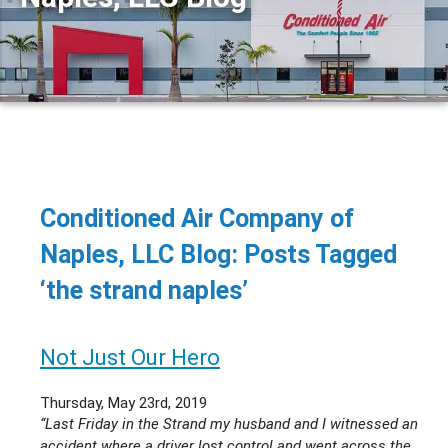
Conditioned Air Company of
Naples, LLC Blog: Posts Tagged
‘the strand naples’
Not Just Our Hero
Thursday, May 23rd, 2019
“Last Friday in the Strand my husband and I witnessed an
accident where a driver lost control and went across the