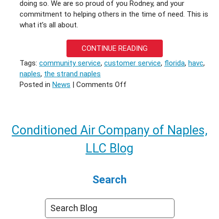
doing so. We are so proud of you Rodney, and your
commitment to helping others in the time of need. This is
what it’s all about.
CONTINUE READING
Tags:
community service
,
customer service
,
florida
,
havc
,
naples
,
the strand naples
on
Posted in
News
|
Comments Off
Not
Just
Our
Hero
Conditioned Air Company of Naples,
LLC Blog
Search