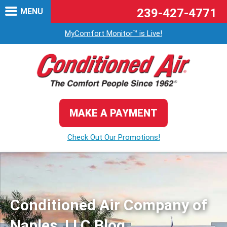
239-427-4771
MENU
MyComfort Monitor™ is Live!
MAKE A PAYMENT
Check Out Our Promotions!
Conditioned Air Company of
Naples, LLC Blog