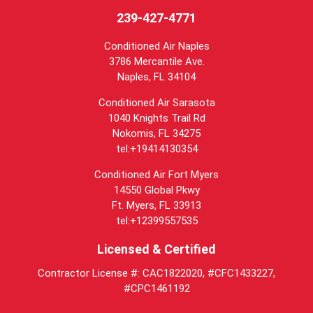
239-427-4771
Conditioned Air Naples
3786 Mercantile Ave.
Naples
,
FL
34104
Conditioned Air Sarasota
1040 Knights Trail Rd
Nokomis, FL 34275
tel:+19414130354
Conditioned Air Fort Myers
14550 Global Pkwy
Ft. Myers, FL 33913
tel:+12399557535
Licensed & Certified
Contractor License #: CAC1822020, #CFC1433227,
#CPC1461192