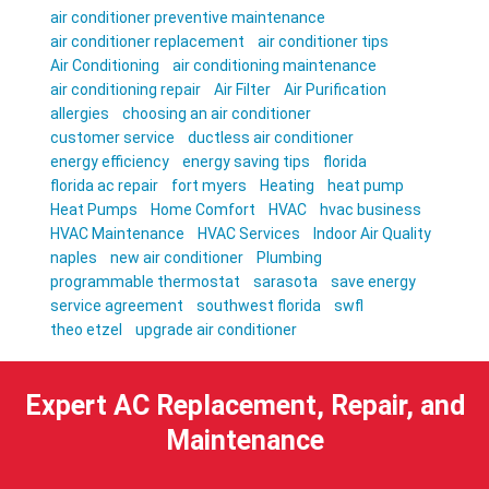
air conditioner preventive maintenance
air conditioner replacement
air conditioner tips
Air Conditioning
air conditioning maintenance
air conditioning repair
Air Filter
Air Purification
allergies
choosing an air conditioner
customer service
ductless air conditioner
energy efficiency
energy saving tips
florida
florida ac repair
fort myers
Heating
heat pump
Heat Pumps
Home Comfort
HVAC
hvac business
HVAC Maintenance
HVAC Services
Indoor Air Quality
naples
new air conditioner
Plumbing
programmable thermostat
sarasota
save energy
service agreement
southwest florida
swfl
theo etzel
upgrade air conditioner
Expert AC Replacement, Repair, and
Maintenance