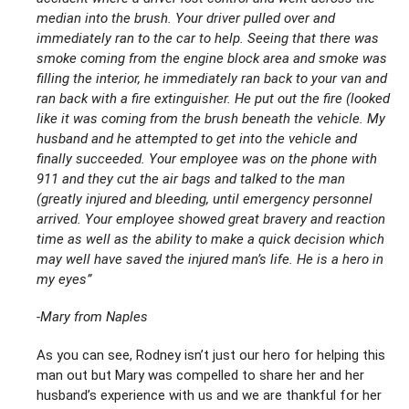
median into the brush. Your driver pulled over and
immediately ran to the car to help. Seeing that there was
smoke coming from the engine block area and smoke was
filling the interior, he immediately ran back to your van and
ran back with a fire extinguisher. He put out the fire (l
ooked
like it was coming from the brush beneath the vehicle. My
husband and he attempted to get into the vehicle and
finally succeeded. Your employee was on the phone with
911 and they cut the air bags and talked to the man
(greatly injured and bleeding, until emergency personnel
arrived. Your employee showed great bravery and reaction
time as well as the ability to make a quick decision which
may well have saved the injured man’s life. He is a hero in
my eyes”
-Mary from Naples
As you can see, Rodney isn’t just our hero for helping this
man out but Mary was compelled to share her and her
husband’s experience with us and we are thankful for her