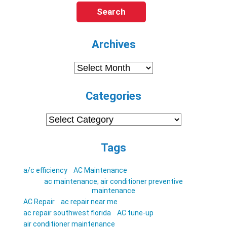
Search
Archives
Archives
Categories
Categories
Tags
a/c efficiency
AC Maintenance
ac maintenance; air conditioner preventive
maintenance
AC Repair
ac repair near me
ac repair southwest florida
AC tune-up
air conditioner maintenance