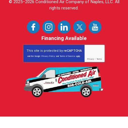
© 2025–2026
Conditioned Air Company of Naples, LLC
. All
rights reserved.
Financing Available
This site is protected by
reCAPTCHA
and the Google
Privacy Policy
and
Terms of Service
apply.
Privacy
-
Terms