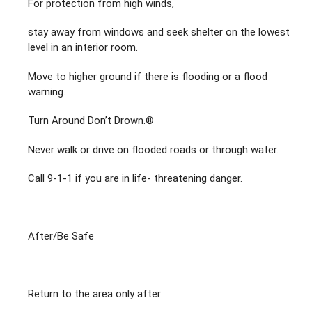
For protection from high winds,
stay away from windows and seek shelter on the lowest
level in an interior room.
Move to higher ground if there is flooding or a flood
warning.
Turn Around Don’t Drown.®
Never walk or drive on flooded roads or through water.
Call 9-1-1 if you are in life- threatening danger.
After/Be Safe
Return to the area only after