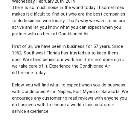
Wednesday, February 20th, 2019
Southwest
There is so much noise in the world today. It sometimes
Florida!
makes it difficult to find out who are the best companies
to do business with locally. That’s why we want to be pro-
active and let you know what you can expect when you
partner with us here at Conditioned Air.
First of all, we have been in business for 57 years. Since
1962, Southwest Florida has trusted us to keep them
cool. We stand behind our work and if it’s not done right,
we take care of it. Experience the Conditioned Air
difference today.
Below, you will find what to expect when you do business
with Conditioned Air in Naples, Fort Myers or Sarasota. We
encourage any customer to read reviews with anyone you
do business with to ensure a world-class customer
service experience.