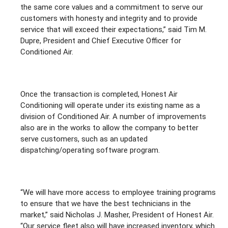
the same core values and a commitment to serve our
customers with honesty and integrity and to provide
service that will exceed their expectations,” said Tim M.
Dupre, President and Chief Executive Officer for
Conditioned Air.
Once the transaction is completed, Honest Air
Conditioning will operate under its existing name as a
division of Conditioned Air. A number of improvements
also are in the works to allow the company to better
serve customers, such as an updated
dispatching/operating software program.
“We will have more access to employee training programs
to ensure that we have the best technicians in the
market,” said Nicholas J. Masher, President of Honest Air.
“Our service fleet also will have increased inventory, which