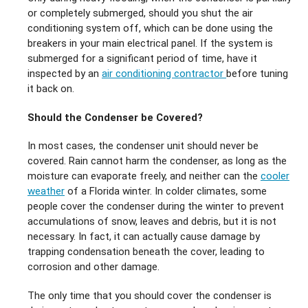
or completely submerged, should you shut the air
conditioning system off, which can be done using the
breakers in your main electrical panel. If the system is
submerged for a significant period of time, have it
inspected by an
air conditioning contractor
before tuning
it back on.
Should the Condenser be Covered?
In most cases, the condenser unit should never be
covered. Rain cannot harm the condenser, as long as the
moisture can evaporate freely, and neither can the
cooler
weather
of a Florida winter. In colder climates, some
people cover the condenser during the winter to prevent
accumulations of snow, leaves and debris, but it is not
necessary. In fact, it can actually cause damage by
trapping condensation beneath the cover, leading to
corrosion and other damage.
The only time that you should cover the condenser is