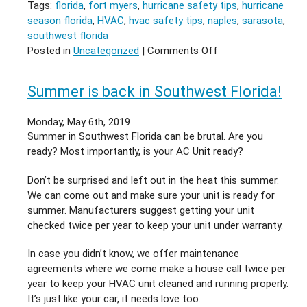
Tags:
florida
,
fort myers
,
hurricane safety tips
,
hurricane
season florida
,
HVAC
,
hvac safety tips
,
naples
,
sarasota
,
southwest florida
on
Posted in
Uncategorized
|
Comments Off
Hurricane
Season
Summer is back in Southwest Florida!
in
Florida
Monday, May 6th, 2019
Starts
Summer in Southwest Florida can be brutal. Are you
this
ready? Most importantly, is your AC Unit ready?
Saturday
Don’t be surprised and left out in the heat this summer.
We can come out and make sure your unit is ready for
summer. Manufacturers suggest getting your unit
checked twice per year to keep your unit under warranty.
In case you didn’t know, we offer maintenance
agreements where we come make a house call twice per
year to keep your HVAC unit cleaned and running properly.
It’s just like your car, it needs love too.