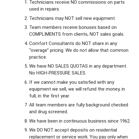
Technicians receive NO commissions on parts
used in repairs.
Technicians may NOT sell new equipment.
Team members receive bonuses based on
COMPLIMENTS from clients, NOT sales goals.
Comfort Consultants do NOT share in any
“overage” pricing. We do not allow that common
practice.
We have NO SALES QUOTAS in any department.
No HIGH-PRESSURE SALES.
If we cannot make you satisfied with any
equipment we sell, we will refund the money, in
full, in the first year.
All team members are fully background checked
and drug screened.
We have been in continuous business since 1962.
We DO NOT accept deposits on residential
replacement or service work. You pay only when