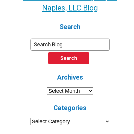
Naples, LLC Blog
Search
Search
Archives
Archives
Categories
Categories