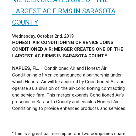
LARGEST AC FIRMS IN SARASOTA
COUNTY
Wednesday, October 2nd, 2019
HONEST AIR CONDITIONING OF VENICE JOINS
CONDITIONED AIR; MERGER CREATES ONE OF THE
LARGEST AC FIRMS IN SARASOTA COUNTY
NAPLES, FL.
– Conditioned Air and Honest Air
Conditioning of Venice announced a partnership under
which Honest Air will be acquired by Conditioned Air and
operate as a division of the air-conditioning contracting
and service firm. This merger expands Conditioned Air’s
presence in Sarasota County and enables Honest Air
Conditioning to provide enhanced products and services.
“This is a great partnership as our two companies share