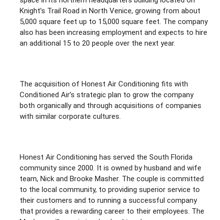
space in its northern headquarters building located on
Knight’s Trail Road in North Venice, growing from about
5,000 square feet up to 15,000 square feet. The company
also has been increasing employment and expects to hire
an additional 15 to 20 people over the next year.
The acquisition of Honest Air Conditioning fits with
Conditioned Air’s strategic plan to grow the company
both organically and through acquisitions of companies
with similar corporate cultures.
Honest Air Conditioning has served the South Florida
community since 2000. It is owned by husband and wife
team, Nick and Brooke Masher. The couple is committed
to the local community, to providing superior service to
their customers and to running a successful company
that provides a rewarding career to their employees. The