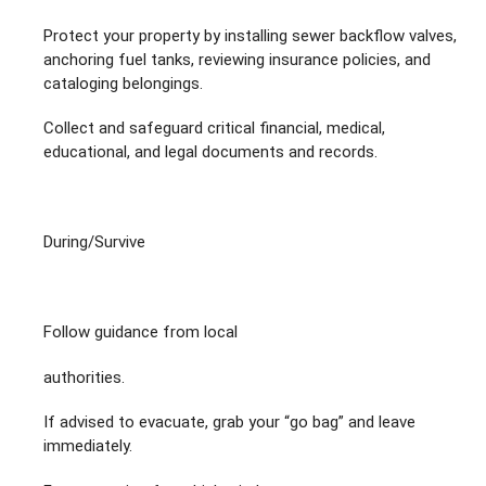
Protect your property by installing sewer backflow valves,
anchoring fuel tanks, reviewing insurance policies, and
cataloging belongings.
Collect and safeguard critical financial, medical,
educational, and legal documents and records.
During/Survive
Follow guidance from local
authorities.
If advised to evacuate, grab your “go bag” and leave
immediately.