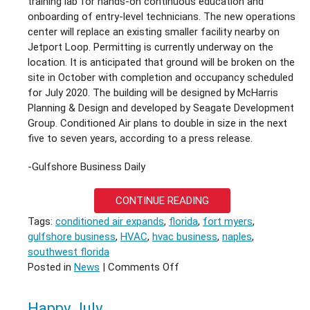
training lab for hands-on continuous education and
onboarding of entry-level technicians. The new operations
center will replace an existing smaller facility nearby on
Jetport Loop. Permitting is currently underway on the
location. It is anticipated that ground will be broken on the
site in October with completion and occupancy scheduled
for July 2020. The building will be designed by McHarris
Planning & Design and developed by Seagate Development
Group. Conditioned Air plans to double in size in the next
five to seven years, according to a press release.
-Gulfshore Business Daily
CONTINUE READING
Tags:
conditioned air expands
,
florida
,
fort myers
,
gulfshore business
,
HVAC
,
hvac business
,
naples
,
southwest florida
on
Posted in
News
|
Comments Off
CONDITIONED
AIR
Happy July