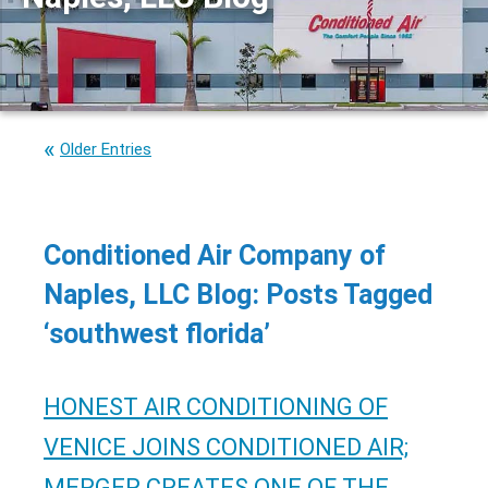
Older Entries
Conditioned Air Company of
Naples, LLC Blog: Posts Tagged
‘southwest florida’
HONEST AIR CONDITIONING OF
VENICE JOINS CONDITIONED AIR;
MERGER CREATES ONE OF THE