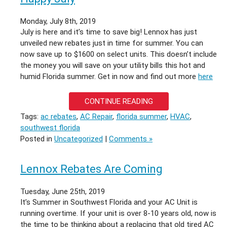
TO
EXPAND
Monday, July 8th, 2019
OPERATIONS
July is here and it’s time to save big! Lennox has just
unveiled new rebates just in time for summer. You can
now save up to $1600 on select units. This doesn’t include
the money you will save on your utility bills this hot and
humid Florida summer. Get in now and find out more
here
CONTINUE READING
Tags:
ac rebates
,
AC Repair
,
florida summer
,
HVAC
,
southwest florida
Posted in
Uncategorized
|
Comments »
Lennox Rebates Are Coming
Tuesday, June 25th, 2019
It’s Summer in Southwest Florida and your AC Unit is
running overtime. If your unit is over 8-10 years old, now is
the time to be thinking about a replacing that old tired AC