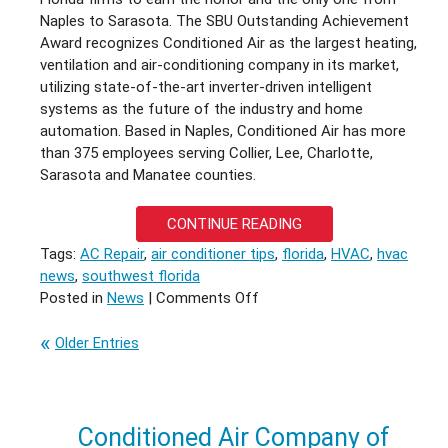
Naples to Sarasota. The SBU Outstanding Achievement
Award recognizes Conditioned Air as the largest heating,
ventilation and air-conditioning company in its market,
utilizing state-of-the-art inverter-driven intelligent
systems as the future of the industry and home
automation. Based in Naples, Conditioned Air has more
than 375 employees serving Collier, Lee, Charlotte,
Sarasota and Manatee counties.
CONTINUE READING
Tags:
AC Repair
,
air conditioner tips
,
florida
,
HVAC
,
hvac
news
,
southwest florida
on
Posted in
News
|
Comments Off
Conditioned
Air
Older Entries
Wins
Again
Conditioned Air Company of