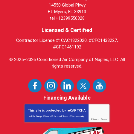
14550 Global Pkwy
Ft. Myers, FL 33913
tel:+12399556328
Licensed & Certified
Contractor License #: CAC1822020, #CFC1433227,
#CPC1461192
© 2025–2026
Conditioned Air Company of Naples, LLC
. All
rights reserved.
Financing Available
This site is protected by
reCAPTCHA
and the Google
Privacy Policy
and
Terms of Service
apply.
Privacy
-
Terms