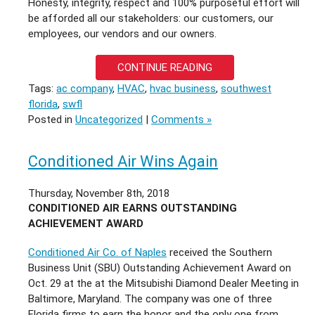
Honesty, integrity, respect and 100% purposeful effort will
be afforded all our stakeholders: our customers, our
employees, our vendors and our owners.
CONTINUE READING
Tags:
ac company
,
HVAC
,
hvac business
,
southwest
florida
,
swfl
Posted in
Uncategorized
|
Comments »
Conditioned Air Wins Again
Thursday, November 8th, 2018
CONDITIONED AIR EARNS OUTSTANDING
ACHIEVEMENT AWARD
Conditioned Air Co. of Naples
received the Southern
Business Unit (SBU) Outstanding Achievement Award on
Oct. 29 at the at the Mitsubishi Diamond Dealer Meeting in
Baltimore, Maryland. The company was one of three
Florida firms to earn the honor and the only one from