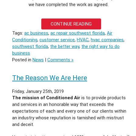
we have completed the work as agreed.
CONTINUE READING
Tags:
ac business
,
ac repair southwest florida
,
Air
Conditioning
,
customer service
,
HVAC
,
hvac companies
,
southwest florida
,
the better way
,
the right way to do
business
Posted in
News
|
Comments »
The Reason We Are Here
Friday, January 25th, 2019
The mission of Conditioned Air
is to provide products
and services in an honorable way that exceeds the
expectations of each and every one of our clients within
an industry whose reputation is tarnished with mistrust
and deceit.