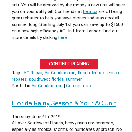
unit. You will be amazed by the money a new unit will save
you on your utility bill. Our friends at
Lennox
are offering
great rebates to help you save money and stay cool all
summer long. Starting July 1st you can save up to $1600
on a new high efficiency AC Unit from Lennox. Find out
more details by clicking
here
CONTINUE READING
Tags:
AC Repair
,
Air Conditioning
,
florida
,
lennox
,
lennox
rebates
,
southwest florida
,
summer
Posted in
Air Conditioning
|
Comments »
Florida Rainy Season & Your AC Unit
Thursday, June 6th, 2019
All over Southwest Florida, heavy rains are common,
especially as tropical storms or hurricanes approach. No