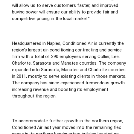
will allow us to serve customers faster, and improved
buying power will ensure our ability to provide fair and
competitive pricing in the local market.”
Headquartered in Naples, Conditioned Air is currently the
region’s largest air-conditioning contracting and service
firm with a total of 390 employees serving Collier, Lee,
Charlotte, Sarasota and Manatee counties. The company
expanded into Sarasota, Manatee and Charlotte counties
in 2011, mostly to serve existing clients in those markets.
The company has since experienced tremendous growth,
increasing revenue and boosting its employment
throughout the region.
To accommodate further growth in the northern region,
Conditioned Air last year moved into the remaining flex