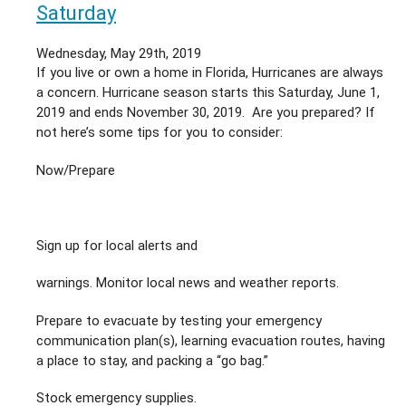
&
Saturday
Your
AC
Wednesday, May 29th, 2019
Unit
If you live or own a home in Florida, Hurricanes are always
a concern. Hurricane season starts this Saturday, June 1,
2019 and ends November 30, 2019. Are you prepared? If
not here’s some tips for you to consider:
Now/Prepare
Sign up for local alerts and
warnings. Monitor local news and weather reports.
Prepare to evacuate by testing your emergency
communication plan(s), learning evacuation routes, having
a place to stay, and packing a “go bag.”
Stock emergency supplies.