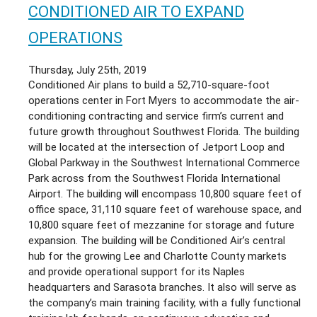
AIR
CONDITIONED AIR TO EXPAND
CONDITIONING
OF
OPERATIONS
VENICE
JOINS
Thursday, July 25th, 2019
CONDITIONED
Conditioned Air plans to build a 52,710-square-foot
AIR;
operations center in Fort Myers to accommodate the air-
MERGER
conditioning contracting and service firm’s current and
CREATES
future growth throughout Southwest Florida. The building
ONE
will be located at the intersection of Jetport Loop and
OF
Global Parkway in the Southwest International Commerce
THE
Park across from the Southwest Florida International
LARGEST
Airport. The building will encompass 10,80
0 square feet of
AC
office space, 31,110 square feet of warehouse space, and
FIRMS
10,800 square feet of mezzanine for storage and future
IN
expansion. The building will be Conditioned Air’s central
SARASOTA
hub for the growing Lee and Charlotte County markets
COUNTY
and provide operational support for its Naples
headquarters and Sarasota branches. It also will serve as
the company’s main training facility, with a fully functional