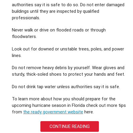
authorities say it is safe to do so. Do not enter damaged
buildings until they are inspected by qualified
professionals.
Never walk or drive on flooded roads or through
floodwaters.
Look out for downed or unstable trees, poles, and power
lines.
Do not remove heavy debris by yourself. Wear gloves and
sturdy, thick-soled shoes to protect your hands and feet.
Do not drink tap water unless authorities say it is safe.
To learn more about how you should prepare for the
upcoming hurricane season in Florida check out more tips
from
the ready government website
here.
CONTINUE READING