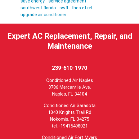
save energy
service agreement
southwest florida
swfl
theo etzel
upgrade air conditioner
Expert AC Replacement, Repair, and
Maintenance
239-610-1970
Conditioned Air Naples
3786 Mercantile Ave.
Naples
,
FL
34104
Conditioned Air Sarasota
1040 Knights Trail Rd
Nokomis, FL 34275
tel:+19415498021
Conditioned Air Fort Myers