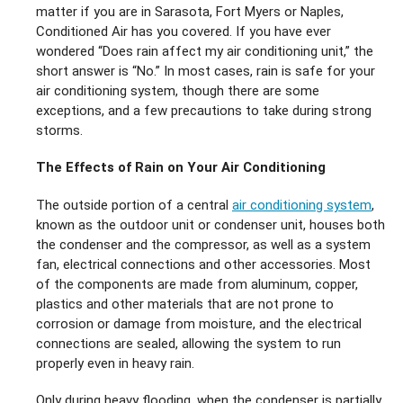
matter if you are in Sarasota, Fort Myers or Naples,
Conditioned Air has you covered. If you have ever
wondered “Does rain affect my air conditioning unit,” the
short answer is “No.” In most cases, rain is safe for your
air conditioning system, though there are some
exceptions, and a few precautions to take during strong
storms.
The Effects of Rain on Your Air Conditioning
The outside portion of a central
air conditioning system
,
known as the outdoor unit or condenser unit, houses both
the condenser and the compressor, as well as a system
fan, electrical connections and other accessories. Most
of the components are made from aluminum, copper,
plastics and other materials that are not prone to
corrosion or damage from moisture, and the electrical
connections are sealed, allowing the system to run
properly even in heavy rain.
Only during heavy flooding, when the condenser is partially