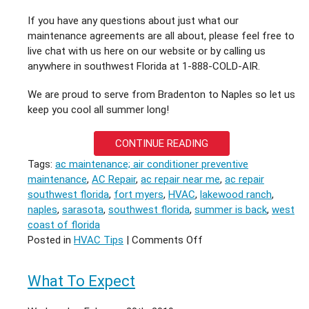
If you have any questions about just what our
maintenance agreements are all about, please feel free to
live chat with us here on our website or by calling us
anywhere in southwest Florida at 1-888-COLD-AIR.
We are proud to serve from Bradenton to Naples so let us
keep you cool all summer long!
CONTINUE READING
Tags:
ac maintenance; air conditioner preventive
maintenance
,
AC Repair
,
ac repair near me
,
ac repair
southwest florida
,
fort myers
,
HVAC
,
lakewood ranch
,
naples
,
sarasota
,
southwest florida
,
summer is back
,
west
coast of florida
on
Posted in
HVAC Tips
|
Comments Off
Summer
is
What To Expect
back
in