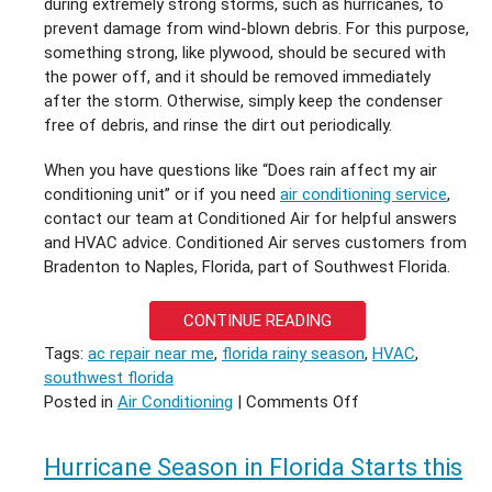
during extremely strong storms, such as hurricanes, to
prevent damage from wind-blown debris. For this purpose,
something strong, like plywood, should be secured with
the power off, and it should be removed immediately
after the storm. Otherwise, simply keep the condenser
free of debris, and rinse the dirt out periodically.
When you have questions like “Does rain affect my air
conditioning unit” or if you need
air conditioning service
,
contact our team at Conditioned Air for helpful answers
and HVAC advice. Conditioned Air serves customers from
Bradenton to Naples, Florida, part of Southwest Florida.
CONTINUE READING
Tags:
ac repair near me
,
florida rainy season
,
HVAC
,
southwest florida
on
Posted in
Air Conditioning
|
Comments Off
Florida
Rainy
Hurricane Season in Florida Starts this
Season