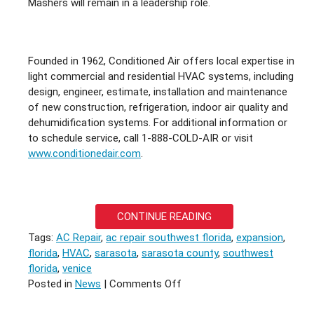
Mashers will remain in a leadership role.
Founded in 1962, Conditioned Air offers local expertise in
light commercial and residential HVAC systems, including
design, engineer, estimate, installation and maintenance
of new construction, refrigeration, indoor air quality and
dehumidification systems. For additional information or
to schedule service, call 1-888-COLD-AIR or visit
www.conditionedair.com
.
CONTINUE READING
Tags:
AC Repair
,
ac repair southwest florida
,
expansion
,
florida
,
HVAC
,
sarasota
,
sarasota county
,
southwest
florida
,
venice
on
Posted in
News
|
Comments Off
HONEST