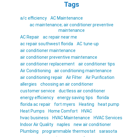
Tags
a/c efficiency
AC Maintenance
ac maintenance; air conditioner preventive
maintenance
AC Repair
ac repair near me
ac repair southwest florida
AC tune-up
air conditioner maintenance
air conditioner preventive maintenance
air conditioner replacement
air conditioner tips
Air Conditioning
air conditioning maintenance
air conditioning repair
Air Filter
Air Purification
allergies
choosing an air conditioner
customer service
ductless air conditioner
energy efficiency
energy saving tips
florida
florida ac repair
fort myers
Heating
heat pump
Heat Pumps
Home Comfort
HVAC
hvac business
HVAC Maintenance
HVAC Services
Indoor Air Quality
naples
new air conditioner
Plumbing
programmable thermostat
sarasota