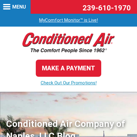
239-610-1970
MENU
MyComfort Monitor™ is Live!
MAKE A PAYMENT
Check Out Our Promotions!
Conditioned Air Company of
Naples, LLC Blog