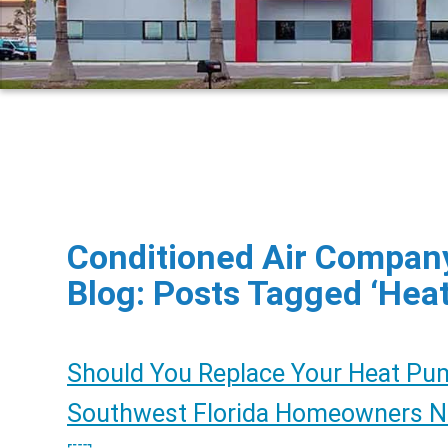
Conditioned Air Company
Blog: Posts Tagged ‘Hea
Should You Replace Your Heat Pu
Southwest Florida Homeowners 