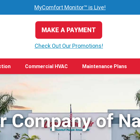
MyComfort Monitor™ is Live!
MAKE A PAYMENT
Check Out Our Promotions!
ction
Commercial HVAC
Maintenance Plans
ir Company of Na