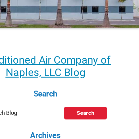
itioned Air Company of
Naples, LLC Blog
Search
Search
Archives