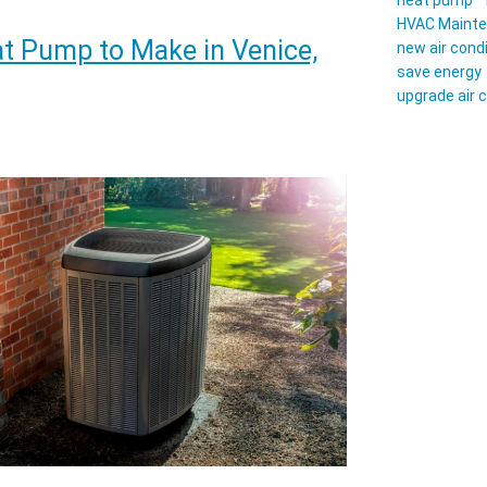
heat pump
HVAC Maint
t Pump to Make in Venice,
new air cond
ace
save energy
upgrade air 
p
ng?
t
hwest
da
eowners
d
w
re
mer