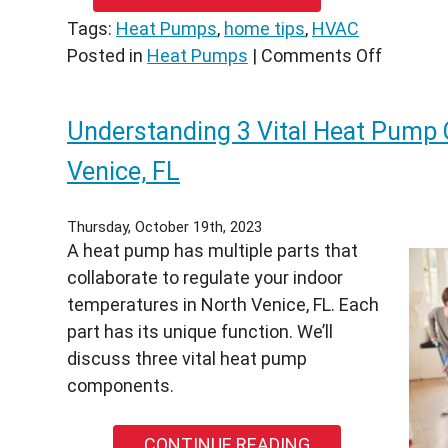
￼
Tags:
Heat Pumps
,
home tips
,
HVAC
on
Posted in
Heat Pumps
|
Comments Off
3
Sounds
Understanding 3 Vital Heat Pump
You
Don’t
Venice, FL
Want
Your
Thursday, October 19th, 2023
Heat
A heat pump has multiple parts that
Pump
collaborate to regulate your indoor
to
temperatures in North Venice, FL. Each
Make
part has its unique function. We’ll
in
discuss three vital heat pump
Venice,
components.
FL
CONTINUE READING