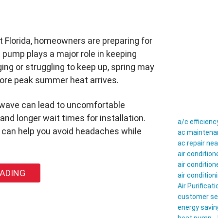
 Florida, homeowners are preparing for
 pump plays a major role in keeping
ing or struggling to keep up, spring may
fore peak summer heat arrives.
atwave can lead to uncomfortable
nd longer wait times for installation.
a/c efficienc
g can help you avoid headaches while
ac maintenan
ac repair ne
air conditio
air conditio
EADING
air conditio
Air Purificati
customer se
energy savin
ld