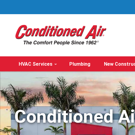
HVAC Services
Plumbing
New Constru
Conditioned A