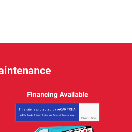
Maintenance
Financing Available
This site is protected by
reCAPTCHA
and the Google
Privacy Policy
and
Terms of Service
apply.
Privacy
-
Terms