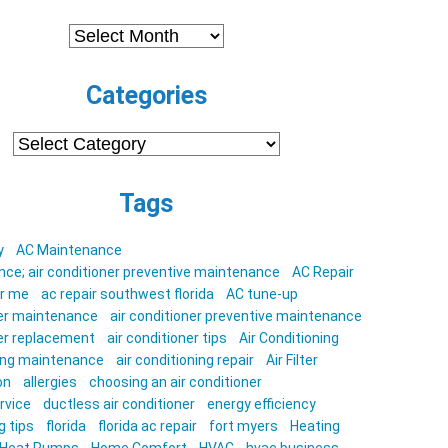
Archives
Categories
Categories
Tags
y
AC Maintenance
ce; air conditioner preventive maintenance
AC Repair
ar me
ac repair southwest florida
AC tune-up
ner maintenance
air conditioner preventive maintenance
ner replacement
air conditioner tips
Air Conditioning
ning maintenance
air conditioning repair
Air Filter
on
allergies
choosing an air conditioner
rvice
ductless air conditioner
energy efficiency
g tips
florida
florida ac repair
fort myers
Heating