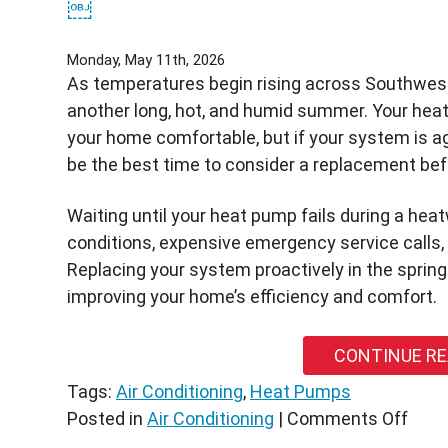
￼
Monday, May 11th, 2026
As temperatures begin rising across Southwest
another long, hot, and humid summer. Your heat
your home comfortable, but if your system is ag
be the best time to consider a replacement be
Waiting until your heat pump fails during a he
conditions, expensive emergency service calls, a
Replacing your system proactively in the sprin
improving your home’s efficiency and comfort.
CONTINUE R
Tags:
Air Conditioning
,
Heat Pumps
on
Posted in
Air Conditioning
|
Comments Off
Shou