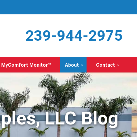
239-944-2975
MyComfort Monitor™
About
Contact
ples, LLC Blog