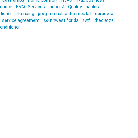
Heat Pumps
Home Comfort
HVAC
hvac business
enance
HVAC Services
Indoor Air Quality
naples
itioner
Plumbing
programmable thermostat
sarasota
service agreement
southwest florida
swfl
theo etzel
conditioner