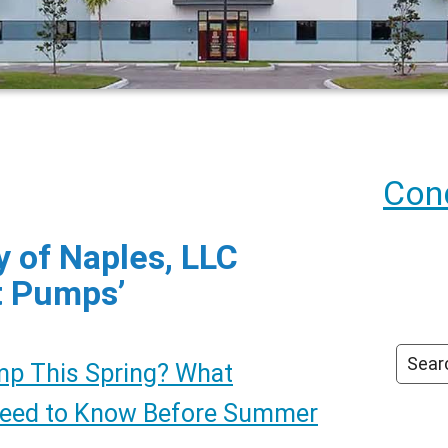
Cond
 of Naples, LLC
t Pumps’
mp This Spring? What
Need to Know Before Summer