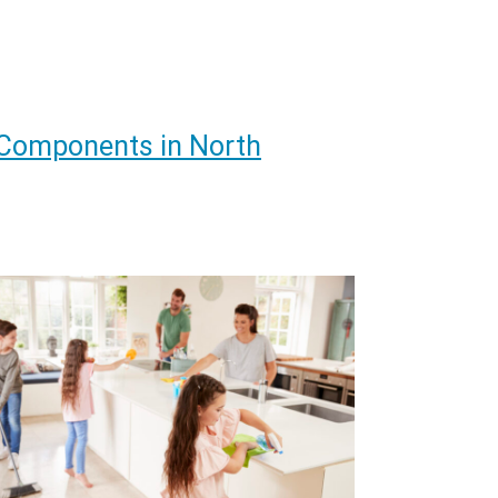
 Components in North