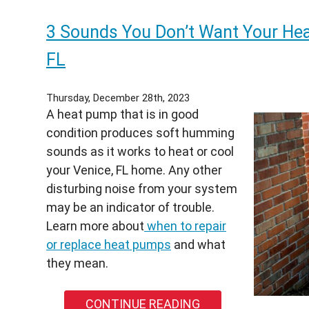
You
3 Sounds You Don’t Want Your Hea
Repl
Your
FL
Heat
Pum
Thursday, December 28th, 2023
This
A heat pump that is in good
Spri
condition produces soft humming
Wha
sounds as it works to heat or cool
Sout
your Venice, FL home. Any other
Flori
disturbing noise from your system
Hom
may be an indicator of trouble.
Nee
Learn more about
when to repair
to
or replace heat pumps
and what
Kno
they mean.
Befo
Sum
CONTINUE READING