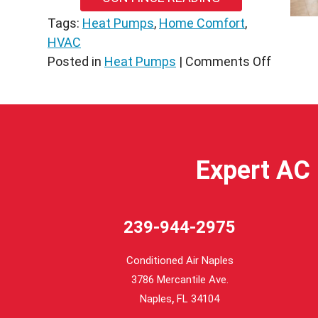
Tags:
Heat Pumps
,
Home Comfort
,
HVAC
on
Posted in
Heat Pumps
|
Comments Off
Underst
3
Vital
Heat
Pump
Expert AC 
Compon
in
North
239-944-2975
Venice,
FL
Conditioned Air Naples
3786 Mercantile Ave.
,
Naples
FL
34104