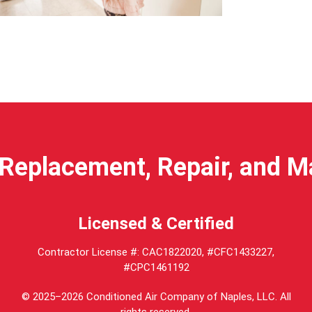
anding
Replacement, Repair, and 
ents
Licensed & Certified
Contractor License #: CAC1822020, #CFC1433227,
#CPC1461192
© 2025–2026
Conditioned Air Company of Naples, LLC
. All
rights reserved.