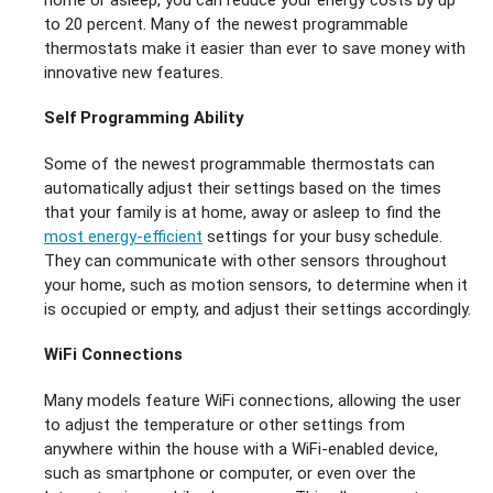
to 20 percent. Many of the newest programmable
thermostats make it easier than ever to save money with
innovative new features.
Self Programming Ability
Some of the newest programmable thermostats can
automatically adjust their settings based on the times
that your family is at home, away or asleep to find the
most energy-efficient
settings for your busy schedule.
They can communicate with other sensors throughout
your home, such as motion sensors, to determine when it
is occupied or empty, and adjust their settings accordingly.
WiFi Connections
Many models feature WiFi connections, allowing the user
to adjust the temperature or other settings from
anywhere within the house with a WiFi-enabled device,
such as smartphone or computer, or even over the