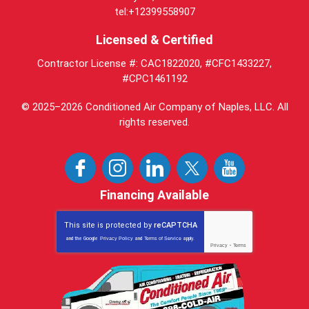
tel:+12399558907
Licensed & Certified
Contractor License #: CAC1822020, #CFC1433227,
#CPC1461192
© 2025–2026
Conditioned Air Company of Naples, LLC
. All
rights reserved.
Financing Available
This site is protected by
reCAPTCHA
and the Google
Privacy Policy
and
Terms of Service
apply.
Privacy
-
Terms