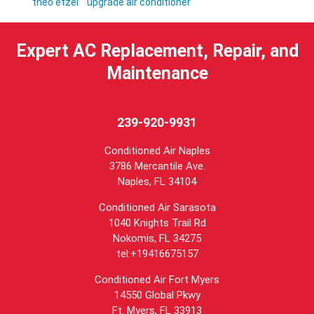
theo etzel
upgrade air conditioner
Expert AC Replacement, Repair, and
Maintenance
239-920-9931
Conditioned Air Naples
3786 Mercantile Ave.
Naples
,
FL
34104
Conditioned Air Sarasota
1040 Knights Trail Rd
Nokomis, FL 34275
tel:+19416675157
Conditioned Air Fort Myers
14550 Global Pkwy
Ft. Myers, FL 33913