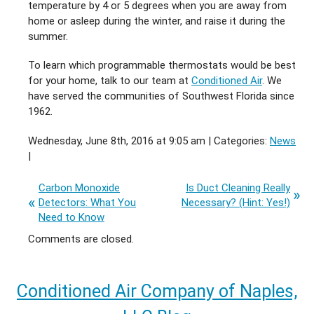
temperature by 4 or 5 degrees when you are away from
home or asleep during the winter, and raise it during the
summer.
To learn which programmable thermostats would be best
for your home, talk to our team at
Conditioned Air
. We
have served the communities of Southwest Florida since
1962.
Wednesday, June 8th, 2016 at 9:05 am | Categories:
News
|
Carbon Monoxide
Is Duct Cleaning Really
Detectors: What You
Necessary? (Hint: Yes!)
Need to Know
Comments are closed.
Conditioned Air Company of Naples,