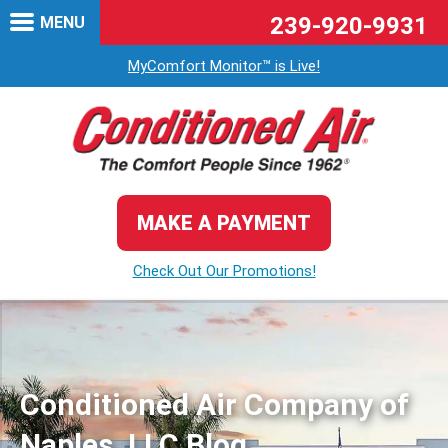
239-920-9931
MENU
MyComfort Monitor™ is Live!
MAKE A PAYMENT
Check Out Our Promotions!
Conditioned Air Company of
Naples, LLC Blog