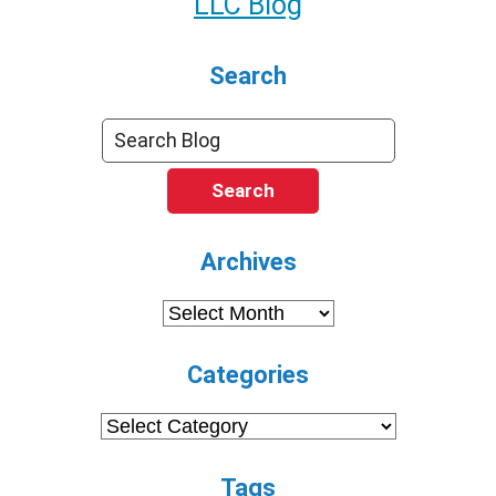
LLC Blog
Search
Search
Archives
Archives
Categories
Categories
Tags