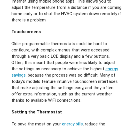
Internet using mobile phone apps. This allows you to
adjust the temperature from a distance if you are coming
home early or to shut the HVAC system down remotely if
there is a problem.
Touchscreens
Older programmable thermostats could be hard to
configure, with complex menus that were accessed
through a very basic LCD display and a few buttons.
Often, this meant that people were less likely to adjust
the settings as necessary to achieve the highest
energy
savings
, because the process was so difficult. Many of
today’s models feature intuitive touchscreen interfaces
that make adjusting the settings easy, and they often
offer extra information, such as the current weather,
thanks to available WiFi connections.
Setting the Thermostat
To save the most on your
energy bills
, reduce the