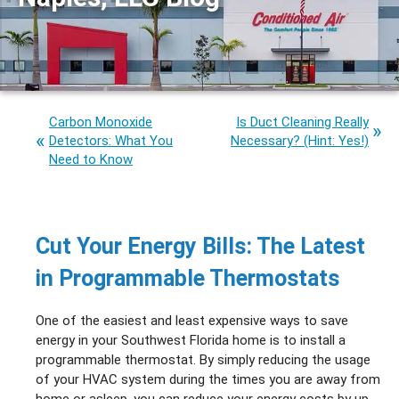
Carbon Monoxide
Is Duct Cleaning Really
Detectors: What You
Necessary? (Hint: Yes!)
Need to Know
Cut Your Energy Bills: The Latest
in Programmable Thermostats
One of the easiest and least expensive ways to save
energy in your Southwest Florida home is to install a
programmable thermostat. By simply reducing the usage
of your HVAC system during the times you are away from
home or asleep, you can reduce your energy costs by up