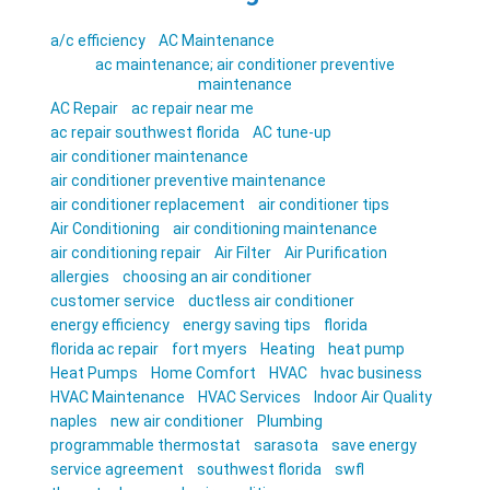
a/c efficiency
AC Maintenance
ac maintenance; air conditioner preventive
maintenance
AC Repair
ac repair near me
ac repair southwest florida
AC tune-up
air conditioner maintenance
air conditioner preventive maintenance
air conditioner replacement
air conditioner tips
Air Conditioning
air conditioning maintenance
air conditioning repair
Air Filter
Air Purification
allergies
choosing an air conditioner
customer service
ductless air conditioner
energy efficiency
energy saving tips
florida
florida ac repair
fort myers
Heating
heat pump
Heat Pumps
Home Comfort
HVAC
hvac business
HVAC Maintenance
HVAC Services
Indoor Air Quality
naples
new air conditioner
Plumbing
programmable thermostat
sarasota
save energy
service agreement
southwest florida
swfl