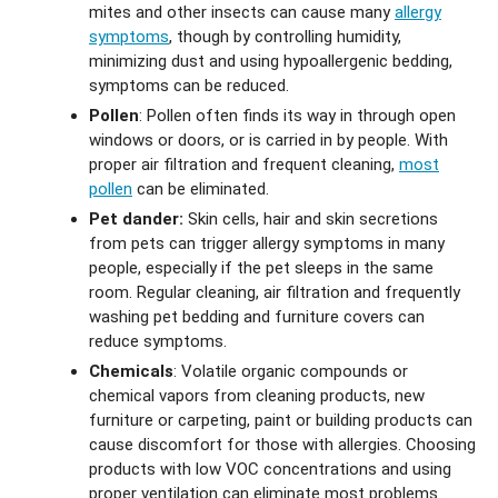
mites and other insects can cause many
allergy
symptoms
, though by controlling humidity,
minimizing dust and using hypoallergenic bedding,
symptoms can be reduced.
Pollen
: Pollen often finds its way in through open
windows or doors, or is carried in by people. With
proper air filtration and frequent cleaning,
most
pollen
can be eliminated.
Pet dander:
Skin cells, hair and skin secretions
from pets can trigger allergy symptoms in many
people, especially if the pet sleeps in the same
room. Regular cleaning, air filtration and frequently
washing pet bedding and furniture covers can
reduce symptoms.
Chemicals
: Volatile organic compounds or
chemical vapors from cleaning products, new
furniture or carpeting, paint or building products can
cause discomfort for those with allergies. Choosing
products with low VOC concentrations and using
proper ventilation can eliminate most problems.