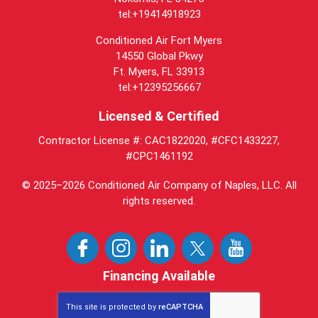
tel:+19414918923
Conditioned Air Fort Myers
14550 Global Pkwy
Ft. Myers, FL 33913
tel:+12395256667
Licensed & Certified
Contractor License #: CAC1822020, #CFC1433227,
#CPC1461192
© 2025–2026
Conditioned Air Company of Naples, LLC
. All
rights reserved.
Financing Available
This site is protected by
reCAPTCHA