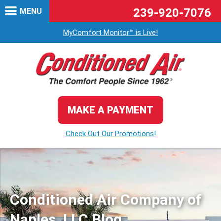
239-920-7076
MENU
MyComfort Monitor™ is Live!
MAKE A PAYMENT
Check Out Our Promotions!
Conditioned Air Company of
Naples, LLC Blog