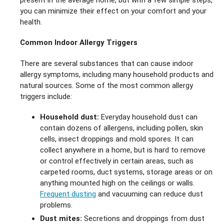
you can minimize their effect on your comfort and your
health.
Common Indoor Allergy Triggers
There are several substances that can cause indoor
allergy symptoms, including many household products and
natural sources. Some of the most common allergy
triggers include:
Household dust:
Everyday household dust can
contain dozens of allergens, including pollen, skin
cells, insect droppings and mold spores. It can
collect anywhere in a home, but is hard to remove
or control effectively in certain areas, such as
carpeted rooms, duct systems, storage areas or on
anything mounted high on the ceilings or walls.
Frequent dusting
and vacuuming can reduce dust
problems.
Dust mites:
Secretions and droppings from dust