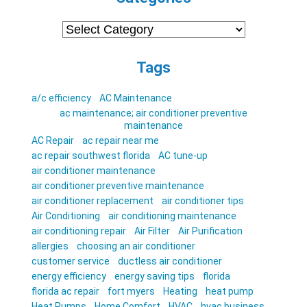
Categories
Tags
a/c efficiency
AC Maintenance
ac maintenance; air conditioner preventive
maintenance
AC Repair
ac repair near me
ac repair southwest florida
AC tune-up
air conditioner maintenance
air conditioner preventive maintenance
air conditioner replacement
air conditioner tips
Air Conditioning
air conditioning maintenance
air conditioning repair
Air Filter
Air Purification
allergies
choosing an air conditioner
customer service
ductless air conditioner
energy efficiency
energy saving tips
florida
florida ac repair
fort myers
Heating
heat pump
Heat Pumps
Home Comfort
HVAC
hvac business