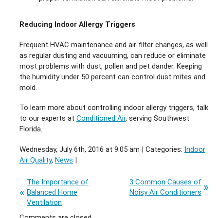
Reducing Indoor Allergy Triggers
Frequent HVAC maintenance and air filter changes, as well
as regular dusting and vacuuming, can reduce or eliminate
most problems with dust, pollen and pet dander. Keeping
the humidity under 50 percent can control dust mites and
mold.
To learn more about controlling indoor allergy triggers, talk
to our experts at
Conditioned Air
, serving Southwest
Florida.
Wednesday, July 6th, 2016 at 9:05 am | Categories:
Indoor
Air Quality
,
News
|
The Importance of
3 Common Causes of
Balanced Home
Noisy Air Conditioners
Ventilation
Comments are closed.