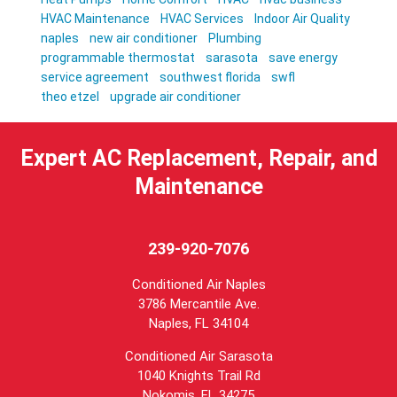
HVAC Maintenance
HVAC Services
Indoor Air Quality
naples
new air conditioner
Plumbing
programmable thermostat
sarasota
save energy
service agreement
southwest florida
swfl
theo etzel
upgrade air conditioner
Expert AC Replacement, Repair, and
Maintenance
239-920-7076
Conditioned Air Naples
3786 Mercantile Ave.
Naples
,
FL
34104
Conditioned Air Sarasota
1040 Knights Trail Rd
Nokomis, FL 34275