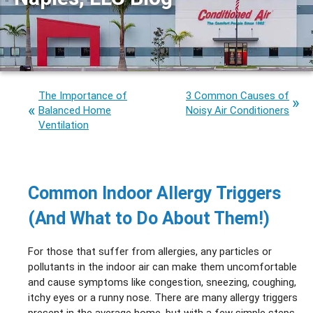
The Importance of
3 Common Causes of
Balanced Home
Noisy Air Conditioners
Ventilation
Common Indoor Allergy Triggers
(And What to Do About Them!)
For those that suffer from allergies, any particles or
pollutants in the indoor air can make them uncomfortable
and cause symptoms like congestion, sneezing, coughing,
itchy eyes or a runny nose. There are many allergy triggers
present in the average home, but with a few simple steps,