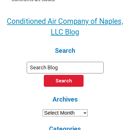
Conditioned Air Company of Naples,
LLC Blog
Search
Search
Archives
Archives
Categories