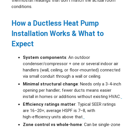
thermostat readings that don’t match the actual room
conditions.
How a Ductless Heat Pump
Installation Works & What to
Expect
System components
: An outdoor
condenser/compressor + one or several indoor air
handlers (wall, ceiling, or floor‑mounted) connected
via small conduit through a wall or ceiling.
Minimal structural change
: Needs only a 3‑4‑inch
opening per handler; fewer ducts means easier
install in homes or additions without existing HVAC.
Efficiency ratings matter
: Typical SEER ratings
are 16–20+; average HSPF is 7–8, with
high‑efficiency units above that.
Zone control vs whole‑home
: Can be single‑zone