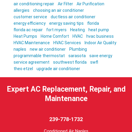
air conditioning repair
Air Filter
Air Purification
allergies
choosing an air conditioner
customer service
ductless air conditioner
energy efficiency
energy saving tips
florida
florida ac repair
fort myers
Heating
heat pump
Heat Pumps
Home Comfort
HVAC
hvac business
HVAC Maintenance
HVAC Services
Indoor Air Quality
naples
new air conditioner
Plumbing
programmable thermostat
sarasota
save energy
service agreement
southwest florida
swfl
theo etzel
upgrade air conditioner
Expert AC Replacement, Repair, and
Maintenance
239-778-1732
Conditioned Air Naples