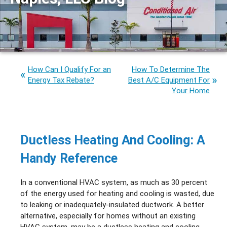
How Can I Qualify For an
How To Determine The
Energy Tax Rebate?
Best A/C Equipment For
Your Home
Ductless Heating And Cooling: A
Handy Reference
In a conventional HVAC system, as much as 30 percent
of the energy used for heating and cooling is wasted, due
to leaking or inadequately-insulated ductwork. A better
alternative, especially for homes without an existing
HVAC system, may be a ductless heating and cooling