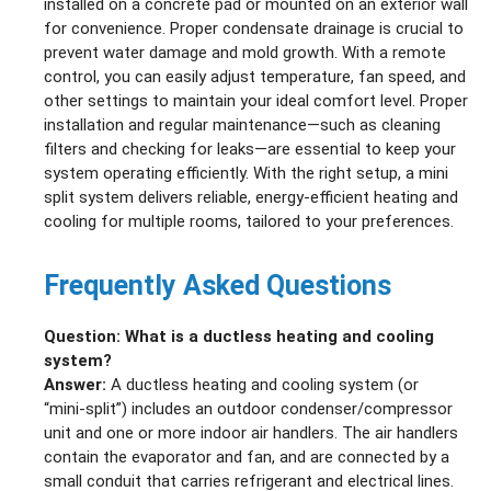
installed on a concrete pad or mounted on an exterior wall
for convenience. Proper condensate drainage is crucial to
prevent water damage and mold growth. With a remote
control, you can easily adjust temperature, fan speed, and
other settings to maintain your ideal comfort level. Proper
installation and regular maintenance—such as cleaning
filters and checking for leaks—are essential to keep your
system operating efficiently. With the right setup, a mini
split system delivers reliable, energy-efficient heating and
cooling for multiple rooms, tailored to your preferences.
Frequently Asked Questions
Question: What is a ductless heating and cooling
system?
Answer:
A ductless heating and cooling system (or
“mini‑split”) includes an outdoor condenser/compressor
unit and one or more indoor air handlers. The air handlers
contain the evaporator and fan, and are connected by a
small conduit that carries refrigerant and electrical lines.