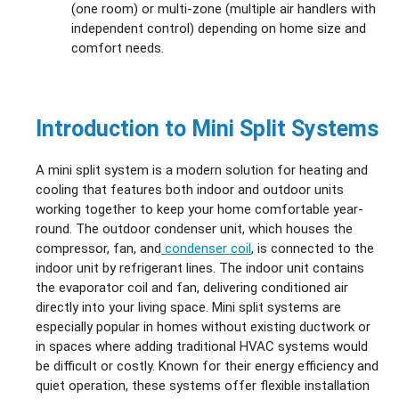
(one room) or multi‑zone (multiple air handlers with
independent control) depending on home size and
comfort needs.
Introduction to Mini Split Systems
A mini split system is a modern solution for heating and
cooling that features both indoor and outdoor units
working together to keep your home comfortable year-
round. The outdoor condenser unit, which houses the
compressor, fan, and
condenser coil
, is connected to the
indoor unit by refrigerant lines. The indoor unit contains
the evaporator coil and fan, delivering conditioned air
directly into your living space. Mini split systems are
especially popular in homes without existing ductwork or
in spaces where adding traditional HVAC systems would
be difficult or costly. Known for their energy efficiency and
quiet operation, these systems offer flexible installation