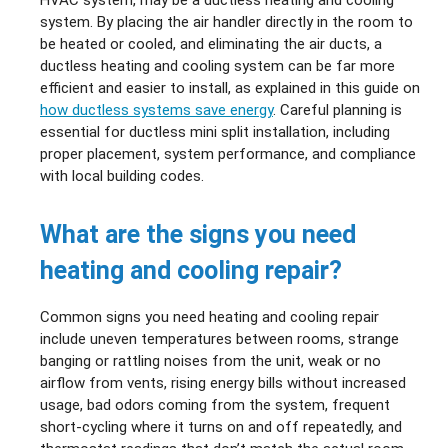
system. By placing the air handler directly in the room to
be heated or cooled, and eliminating the air ducts, a
ductless heating and cooling system can be far more
efficient and easier to install, as explained in this guide on
how ductless systems save energy
. Careful planning is
essential for ductless mini split installation, including
proper placement, system performance, and compliance
with local building codes.
What are the signs you need
heating and cooling repair?
Common signs you need heating and cooling repair
include uneven temperatures between rooms, strange
banging or rattling noises from the unit, weak or no
airflow from vents, rising energy bills without increased
usage, bad odors coming from the system, frequent
short-cycling where it turns on and off repeatedly, and