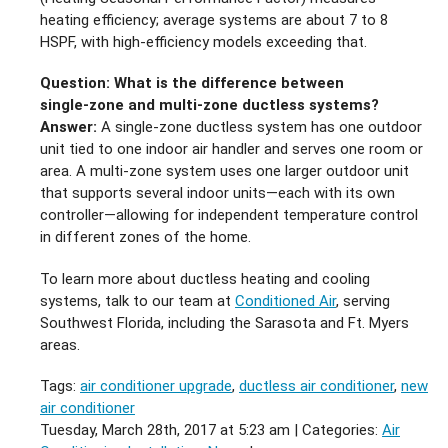
heating efficiency; average systems are about 7 to 8
HSPF, with high‑efficiency models exceeding that.
Question: What is the difference between
single‑zone and multi‑zone ductless systems?
Answer:
A single‑zone ductless system has one outdoor
unit tied to one indoor air handler and serves one room or
area. A multi‑zone system uses one larger outdoor unit
that supports several indoor units—each with its own
controller—allowing for independent temperature control
in different zones of the home.
To learn more about ductless heating and cooling
systems, talk to our team at
Conditioned Air
, serving
Southwest Florida, including the Sarasota and Ft. Myers
areas.
Tags:
air conditioner upgrade
,
ductless air conditioner
,
new
air conditioner
Tuesday, March 28th, 2017 at 5:23 am | Categories:
Air