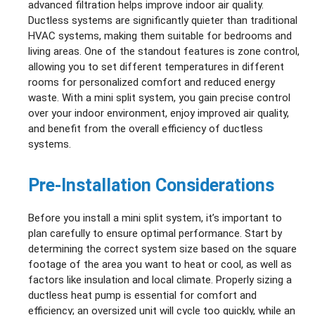
advanced filtration helps improve indoor air quality.
Ductless systems are significantly quieter than traditional
HVAC systems, making them suitable for bedrooms and
living areas. One of the standout features is zone control,
allowing you to set different temperatures in different
rooms for personalized comfort and reduced energy
waste. With a mini split system, you gain precise control
over your indoor environment, enjoy improved air quality,
and benefit from the overall efficiency of ductless
systems.
Pre-Installation Considerations
Before you install a mini split system, it’s important to
plan carefully to ensure optimal performance. Start by
determining the correct system size based on the square
footage of the area you want to heat or cool, as well as
factors like insulation and local climate. Properly sizing a
ductless heat pump is essential for comfort and
efficiency; an oversized unit will cycle too quickly, while an