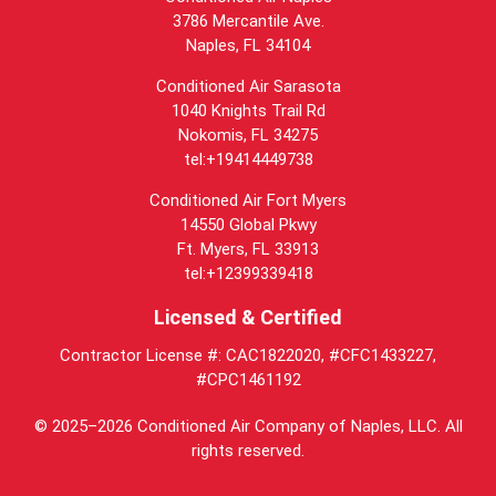
3786 Mercantile Ave.
Naples
,
FL
34104
Conditioned Air Sarasota
1040 Knights Trail Rd
Nokomis, FL 34275
tel:+19414449738
Conditioned Air Fort Myers
14550 Global Pkwy
Ft. Myers, FL 33913
tel:+12399339418
Licensed & Certified
Contractor License #: CAC1822020, #CFC1433227,
#CPC1461192
© 2025–2026
Conditioned Air Company of Naples, LLC
. All
rights reserved.