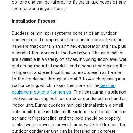
options and can be tailored to fit the unique needs of any
room or zone in your home.
Installation Process
Ductless or mini split systems consist of an outdoor
condenser and compressor unit, one or more interior air
handlers that contain an air filter, evaporator and fan, plus
a conduit that connects the two halves. The air handlers
are available in a variety of styles, including floor-level, wall
and ceiling-mounted models, and a conduit containing the
refrigerant and electrical lines connects each air handler
to the condenser through a small 3 to 4-inch opening in a
wall or ceiling, which makes them one of the
best ac
equipment options for homes
. The heat pump installation
involves unpacking both an outdoor condenser unit and an
indoor unit. During ductless mini split installation, a small
hole or pilot hole is drilled in the interior wall to run the line
set and refrigerant line, and the hole should be properly
sealed with a cover to prevent air or water infiltration. The
outdoor condenser unit can be installed on concrete