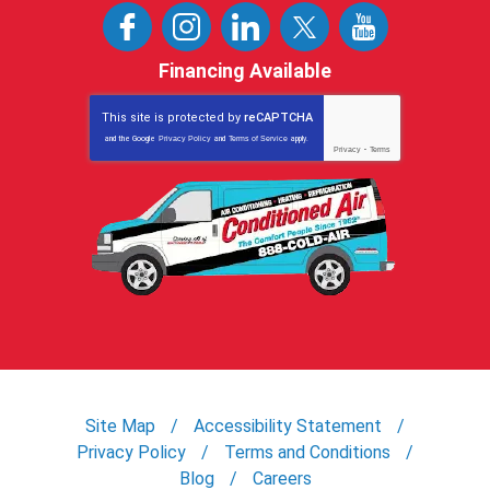
Financing Available
This site is protected by
reCAPTCHA
and the Google
Privacy Policy
and
Terms of Service
apply.
Privacy
-
Terms
Site Map
Accessibility Statement
Privacy Policy
Terms and Conditions
Blog
Careers