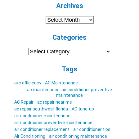
Archives
Archives
Categories
Categories
Tags
a/c efficiency
AC Maintenance
ac maintenance; air conditioner preventive
maintenance
AC Repair
ac repair near me
ac repair southwest florida
AC tune-up
air conditioner maintenance
air conditioner preventive maintenance
air conditioner replacement
air conditioner tips
Air Conditioning
air conditioning maintenance