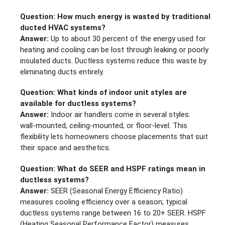
Question: How much energy is wasted by traditional
ducted HVAC systems?
Answer:
Up to about 30 percent of the energy used for
heating and cooling can be lost through leaking or poorly
insulated ducts. Ductless systems reduce this waste by
eliminating ducts entirely.
Question: What kinds of indoor unit styles are
available for ductless systems?
Answer:
Indoor air handlers come in several styles:
wall‑mounted, ceiling‑mounted, or floor‑level. This
flexibility lets homeowners choose placements that suit
their space and aesthetics.
Question: What do SEER and HSPF ratings mean in
ductless systems?
Answer:
SEER (Seasonal Energy Efficiency Ratio)
measures cooling efficiency over a season; typical
ductless systems range between 16 to 20+ SEER. HSPF
(Heating Seasonal Performance Factor) measures