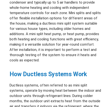
condenser and typically up to 5 air handlers to provide
whole-home heating and cooling with independent
temperature controls for each zone. Mini splits and splits
offer flexible installation options for different areas of
the house, making a ductless mini split system suitable
for various house types, including older homes and
additions. A mini split heat pump, or heat pump, provides
both heating and cooling functions with great efficiency,
making it a versatile solution for year-round comfort.
After installation, it is important to perform a test and
thorough testing of the system to ensure it heats and
cools as expected.
How Ductless Systems Work
Ductless systems, often referred to as mini split
systems, operate by moving heat between the indoor and
outdoor units through refrigerant lines. During colder
months, the outdoor unit extracts heat from the outside
air and transfers it indoors via the refrigerant, where the