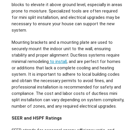
blocks to elevate it above ground level, especially in areas
prone to moisture. Specialized tools are often required
for mini split installation, and electrical upgrades may be
necessary to ensure your house can support the new
system.
Mounting brackets and a mounting plate are used to
securely mount the indoor unit to the wall, ensuring
stability and proper alignment. Ductless systems require
minimal remodeling
to install
, and are perfect for homes
or additions that lack a complete cooling and heating
system. It is important to adhere to local building codes
and obtain the necessary permits to avoid fines, and
professional installation is recommended for safety and
compliance. The cost and labor costs of ductless mini
split installation can vary depending on system complexity,
number of zones, and any required electrical upgrades.
SEER and HSPF Ratings