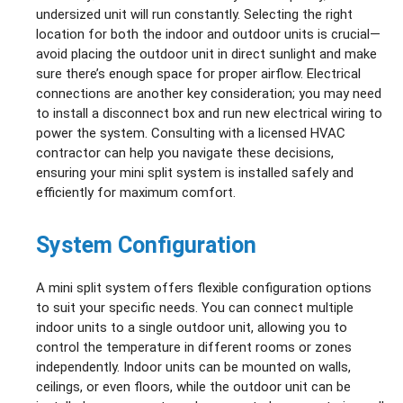
undersized unit will run constantly. Selecting the right
location for both the indoor and outdoor units is crucial—
avoid placing the outdoor unit in direct sunlight and make
sure there’s enough space for proper airflow. Electrical
connections are another key consideration; you may need
to install a disconnect box and run new electrical wiring to
power the system. Consulting with a licensed HVAC
contractor can help you navigate these decisions,
ensuring your mini split system is installed safely and
efficiently for maximum comfort.
System Configuration
A mini split system offers flexible configuration options
to suit your specific needs. You can connect multiple
indoor units to a single outdoor unit, allowing you to
control the temperature in different rooms or zones
independently. Indoor units can be mounted on walls,
ceilings, or even floors, while the outdoor unit can be