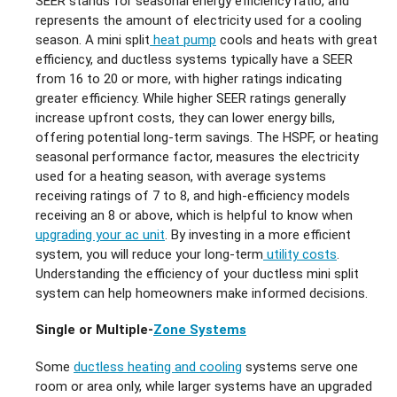
SEER stands for seasonal energy efficiency ratio, and
represents the amount of electricity used for a cooling
season. A mini split
heat pump
cools and heats with great
efficiency, and ductless systems typically have a SEER
from 16 to 20 or more, with higher ratings indicating
greater efficiency. While higher SEER ratings generally
increase upfront costs, they can lower energy bills,
offering potential long-term savings. The HSPF, or heating
seasonal performance factor, measures the electricity
used for a heating season, with average systems
receiving ratings of 7 to 8, and high-efficiency models
receiving an 8 or above, which is helpful to know when
upgrading your ac unit
. By investing in a more efficient
system, you will reduce your long-term
utility costs
.
Understanding the efficiency of your ductless mini split
system can help homeowners make informed decisions.
Single or Multiple-
Zone Systems
Some
ductless heating and cooling
systems serve one
room or area only, while larger systems have an upgraded