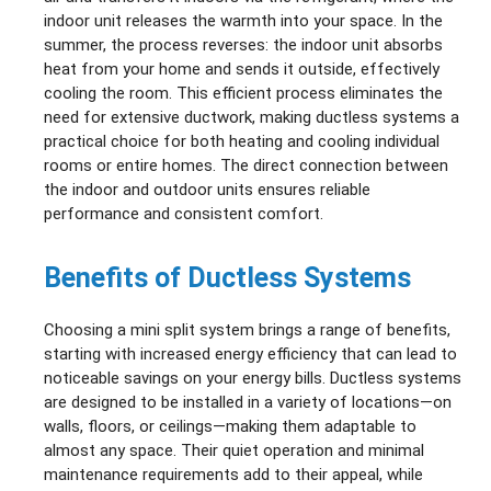
indoor unit releases the warmth into your space. In the
summer, the process reverses: the indoor unit absorbs
heat from your home and sends it outside, effectively
cooling the room. This efficient process eliminates the
need for extensive ductwork, making ductless systems a
practical choice for both heating and cooling individual
rooms or entire homes. The direct connection between
the indoor and outdoor units ensures reliable
performance and consistent comfort.
Benefits of Ductless Systems
Choosing a mini split system brings a range of benefits,
starting with increased energy efficiency that can lead to
noticeable savings on your energy bills. Ductless systems
are designed to be installed in a variety of locations—on
walls, floors, or ceilings—making them adaptable to
almost any space. Their quiet operation and minimal
maintenance requirements add to their appeal, while