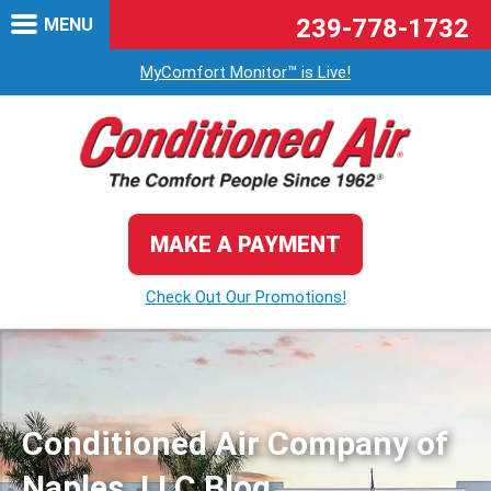
239-778-1732
MENU
MyComfort Monitor™ is Live!
MAKE A PAYMENT
Check Out Our Promotions!
Conditioned Air Company of
Naples, LLC Blog