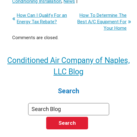
Conditioning Installation
,
News
|
How Can I Qualify For an
How To Determine The
Energy Tax Rebate?
Best A/C Equipment For
Your Home
Comments are closed.
Conditioned Air Company of Naples,
LLC Blog
Search
Search