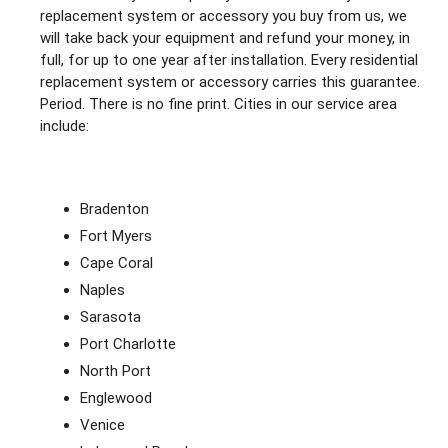
replacement system or accessory you buy from us, we
will take back your equipment and refund your money, in
full, for up to one year after installation. Every residential
replacement system or accessory carries this guarantee.
Period. There is no fine print. Cities in our service area
include:
Bradenton
Fort Myers
Cape Coral
Naples
Sarasota
Port Charlotte
North Port
Englewood
Venice