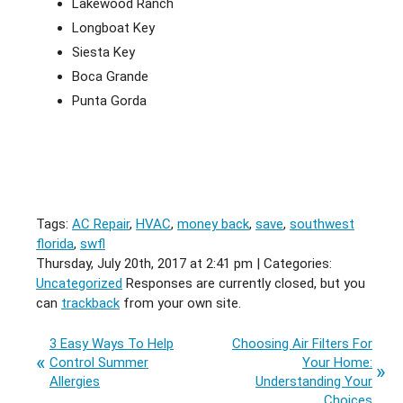
Lakewood Ranch
Longboat Key
Siesta Key
Boca Grande
Punta Gorda
Tags:
AC Repair
,
HVAC
,
money back
,
save
,
southwest
florida
,
swfl
Thursday, July 20th, 2017 at 2:41 pm | Categories:
Uncategorized
Responses are currently closed, but you
can
trackback
from your own site.
3 Easy Ways To Help
Choosing Air Filters For
Control Summer
Your Home:
Allergies
Understanding Your
Choices