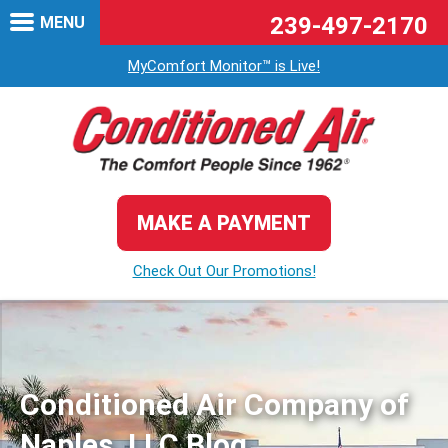
239-497-2170
MENU
MyComfort Monitor™ is Live!
MAKE A PAYMENT
Check Out Our Promotions!
Conditioned Air Company of
Naples, LLC Blog