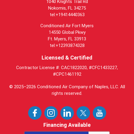
1040 Knights Trail Rd
Nokomis, FL 34275
tel:+19414440363
Conditioned Air Fort Myers
14550 Global Pkwy
Ft. Myers, FL 33913
tel:+12393874328
Licensed & Certified
Contractor License #: CAC1822020, #CFC1433227,
#CPC1461192
© 2025–2026
Conditioned Air Company of Naples, LLC
. All
rights reserved.
Financing Available