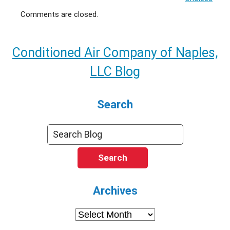
Comments are closed.
Conditioned Air Company of Naples,
LLC Blog
Search
Search
Archives
Archives