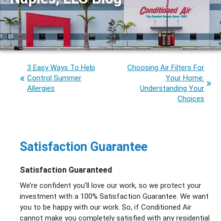
3 Easy Ways To Help
Choosing Air Filters For
Control Summer
Your Home:
Allergies
Understanding Your
Choices
Satisfaction Guarantee
Satisfaction Guaranteed
We’re confident you’ll love our work, so we protect your
investment with a 100% Satisfaction Guarantee. We want
you to be happy with our work. So, if Conditioned Air
cannot make you completely satisfied with any residential