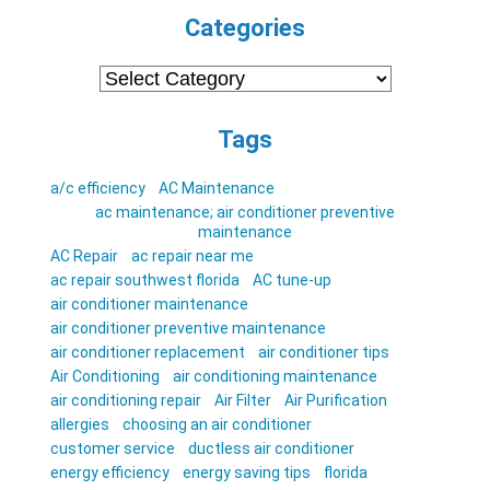
Categories
Categories
Tags
a/c efficiency
AC Maintenance
ac maintenance; air conditioner preventive
maintenance
AC Repair
ac repair near me
ac repair southwest florida
AC tune-up
air conditioner maintenance
air conditioner preventive maintenance
air conditioner replacement
air conditioner tips
Air Conditioning
air conditioning maintenance
air conditioning repair
Air Filter
Air Purification
allergies
choosing an air conditioner
customer service
ductless air conditioner
energy efficiency
energy saving tips
florida