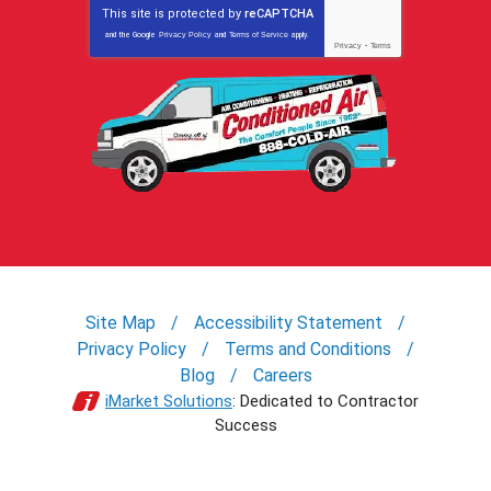
This site is protected by
reCAPTCHA
and the Google
Privacy Policy
and
Terms of Service
apply.
Privacy
-
Terms
Site Map
Accessibility Statement
Privacy Policy
Terms and Conditions
Blog
Careers
iMarket Solutions
: Dedicated to Contractor
Success