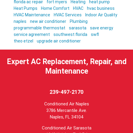
florida ac repair
fort myers
Heating
heat pump
Heat Pumps
Home Comfort
HVAC
hvac business
HVAC Maintenance
HVAC Services
Indoor Air Quality
naples
new air conditioner
Plumbing
programmable thermostat
sarasota
save energy
service agreement
southwest florida
swfl
theo etzel
upgrade air conditioner
Expert AC Replacement, Repair, and
Maintenance
239-497-2170
Conditioned Air Naples
3786 Mercantile Ave.
Naples
,
FL
34104
Conditioned Air Sarasota