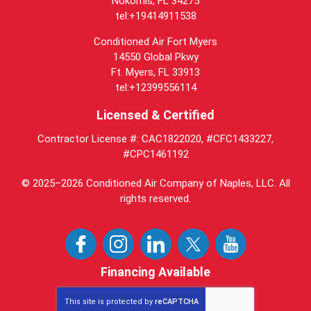
Nokomis, FL 34275
tel:+19414911538
Conditioned Air Fort Myers
14550 Global Pkwy
Ft. Myers, FL 33913
tel:+12399556114
Licensed & Certified
Contractor License #: CAC1822020, #CFC1433227,
#CPC1461192
© 2025–2026
Conditioned Air Company of Naples, LLC
. All
rights reserved.
Financing Available
This site is protected by
reCAPTCHA