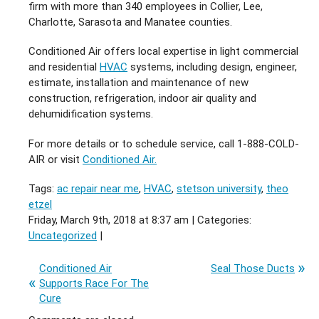
firm with more than 340 employees in Collier, Lee,
Charlotte, Sarasota and Manatee counties.
Conditioned Air offers local expertise in light commercial
and residential
HVAC
systems, including design, engineer,
estimate, installation and maintenance of new
construction, refrigeration, indoor air quality and
dehumidification systems.
For more details or to schedule service, call 1-888-COLD-
AIR or visit
Conditioned Air.
Tags:
ac repair near me
,
HVAC
,
stetson university
,
theo
etzel
Friday, March 9th, 2018 at 8:37 am | Categories:
Uncategorized
|
Conditioned Air
Seal Those Ducts
Supports Race For The
Cure