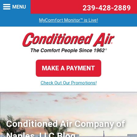
239-428-2889
MENU
MyComfort Monitor™ is Live!
MAKE A PAYMENT
Check Out Our Promotions!
Conditioned Air Company of
Naples, LLC Blog