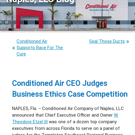
Conditioned Air
Seal Those Ducts
Supports Race For The
Cure
Conditioned Air CEO Judges
Business Ethics Case Competition
NAPLES, Fla. – Conditioned Air Company of Naples, LLC
announced that Chief Executive Officer and Owner
W.
Theodore Etzel III
was one of a dozen top company
executives from across Florida to serve on a panel of
judges for the Templeton Southeast Regional Business