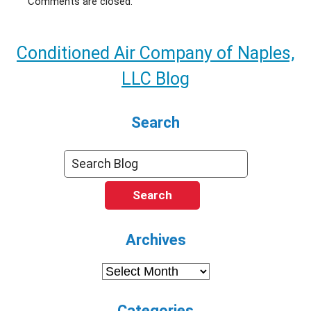
Comments are closed.
Conditioned Air Company of Naples,
LLC Blog
Search
Search
Archives
Archives
Categories