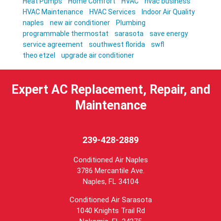
Heat Pumps
Home Comfort
HVAC
hvac business
HVAC Maintenance
HVAC Services
Indoor Air Quality
naples
new air conditioner
Plumbing
programmable thermostat
sarasota
save energy
service agreement
southwest florida
swfl
theo etzel
upgrade air conditioner
Expert AC Replacement, Repair, and
Maintenance
239-428-2889
Conditioned Air Naples
3786 Mercantile Ave.
Naples
,
FL
34104
Conditioned Air Sarasota
1040 Knights Trail Rd