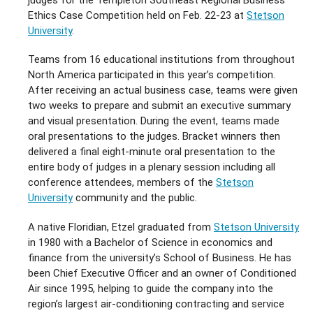
Ethics Case Competition held on Feb. 22-23 at
Stetson
University
.
Teams from 16 educational institutions from throughout
North America participated in this year’s competition.
After receiving an actual business case, teams were given
two weeks to prepare and submit an executive summary
and visual presentation. During the event, teams made
oral presentations to the judges. Bracket winners then
delivered a final eight-minute oral presentation to the
entire body of judges in a plenary session including all
conference attendees, members of the
Stetson
University
community and the public.
A native Floridian, Etzel graduated from
Stetson University
in 1980 with a Bachelor of Science in economics and
finance from the university’s School of Business. He has
been Chief Executive Officer and an owner of Conditioned
Air since 1995, helping to guide the company into the
region’s largest air-conditioning contracting and service