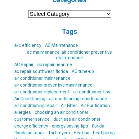
Categories
Tags
a/c efficiency
AC Maintenance
ac maintenance; air conditioner preventive
maintenance
AC Repair
ac repair near me
ac repair southwest florida
AC tune-up
air conditioner maintenance
air conditioner preventive maintenance
air conditioner replacement
air conditioner tips
Air Conditioning
air conditioning maintenance
air conditioning repair
Air Filter
Air Purification
allergies
choosing an air conditioner
customer service
ductless air conditioner
energy efficiency
energy saving tips
florida
florida ac repair
fort myers
Heating
heat pump