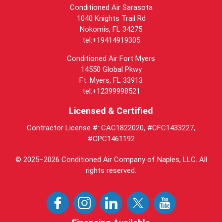
Conditioned Air Sarasota
1040 Knights Trail Rd
Nokomis, FL 34275
tel:+19414919305
Conditioned Air Fort Myers
14550 Global Pkwy
Ft. Myers, FL 33913
tel:+12399998521
Licensed & Certified
Contractor License #: CAC1822020, #CFC1433227,
#CPC1461192
© 2025–2026
Conditioned Air Company of Naples, LLC
. All
rights reserved.