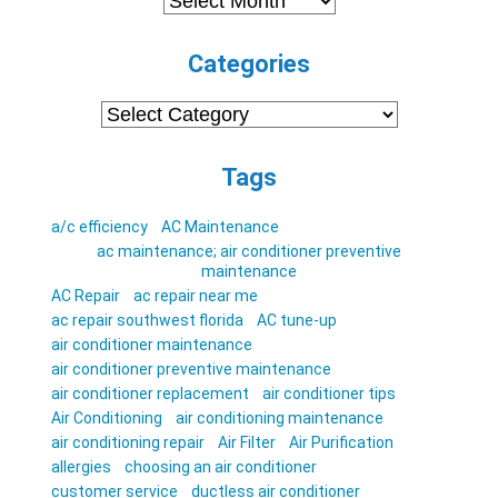
Categories
Categories
Tags
a/c efficiency
AC Maintenance
ac maintenance; air conditioner preventive
maintenance
AC Repair
ac repair near me
ac repair southwest florida
AC tune-up
air conditioner maintenance
air conditioner preventive maintenance
air conditioner replacement
air conditioner tips
Air Conditioning
air conditioning maintenance
air conditioning repair
Air Filter
Air Purification
allergies
choosing an air conditioner
customer service
ductless air conditioner