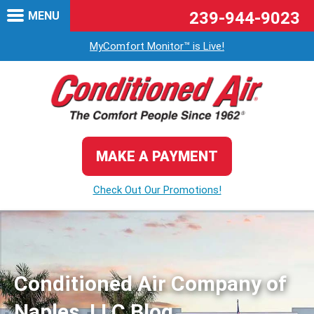
239-944-9023
MENU
MyComfort Monitor™ is Live!
MAKE A PAYMENT
Check Out Our Promotions!
Conditioned Air Company of
Naples, LLC Blog