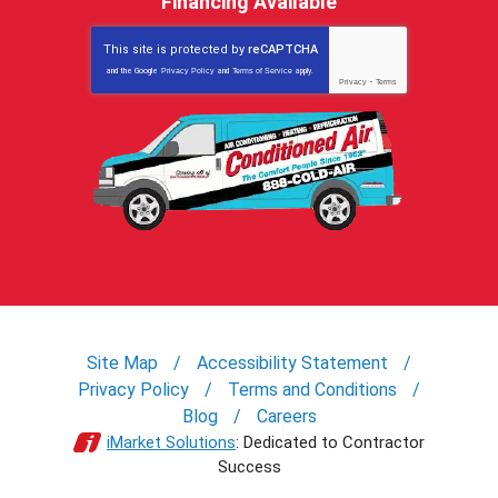
Financing Available
This site is protected by
reCAPTCHA
and the Google
Privacy Policy
and
Terms of Service
apply.
Privacy
-
Terms
Site Map
Accessibility Statement
Privacy Policy
Terms and Conditions
Blog
Careers
iMarket Solutions
: Dedicated to Contractor
Success