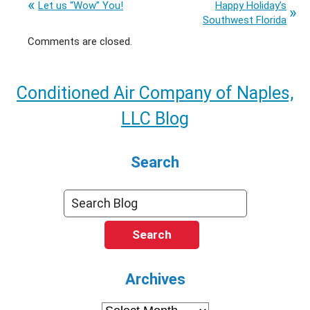
Let us “Wow” You!
Happy Holiday’s
Southwest Florida
Comments are closed.
Conditioned Air Company of Naples,
LLC Blog
Search
Search
Archives
Archives