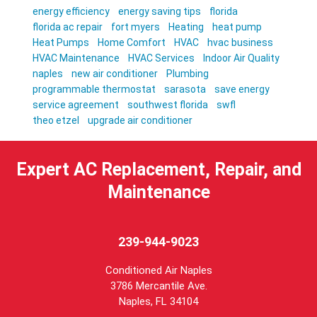
energy efficiency
energy saving tips
florida
florida ac repair
fort myers
Heating
heat pump
Heat Pumps
Home Comfort
HVAC
hvac business
HVAC Maintenance
HVAC Services
Indoor Air Quality
naples
new air conditioner
Plumbing
programmable thermostat
sarasota
save energy
service agreement
southwest florida
swfl
theo etzel
upgrade air conditioner
Expert AC Replacement, Repair, and
Maintenance
239-944-9023
Conditioned Air Naples
3786 Mercantile Ave.
Naples
,
FL
34104