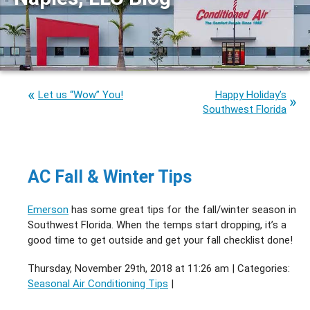
Let us “Wow” You!
Happy Holiday’s
Southwest Florida
AC Fall & Winter Tips
Emerson
has some great tips for the fall/winter season in
Southwest Florida. When the temps start dropping, it’s a
good time to get outside and get your fall checklist done!
Thursday, November 29th, 2018 at 11:26 am | Categories:
Seasonal Air Conditioning Tips
|