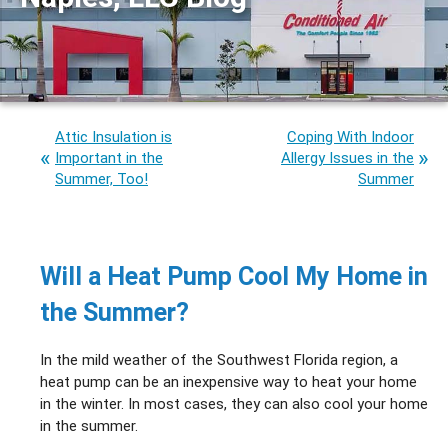
Attic Insulation is
Coping With Indoor
Important in the
Allergy Issues in the
Summer, Too!
Summer
Will a Heat Pump Cool My Home in
the Summer?
In the mild weather of the Southwest Florida region, a
heat pump can be an inexpensive way to heat your home
in the winter. In most cases, they can also cool your home
in the summer.