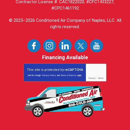
Contractor License #: CAC1822020, #CFC1433227,
#CPC1461192
© 2025–2026
Conditioned Air Company of Naples, LLC
. All
rights reserved.
Financing Available
This site is protected by
reCAPTCHA
and the Google
Privacy Policy
and
Terms of Service
apply.
Privacy
-
Terms