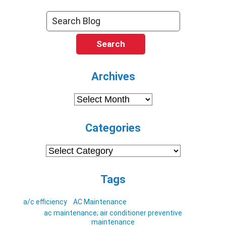
Search
Archives
Archives
Categories
Categories
Tags
a/c efficiency
AC Maintenance
ac maintenance; air conditioner preventive
maintenance