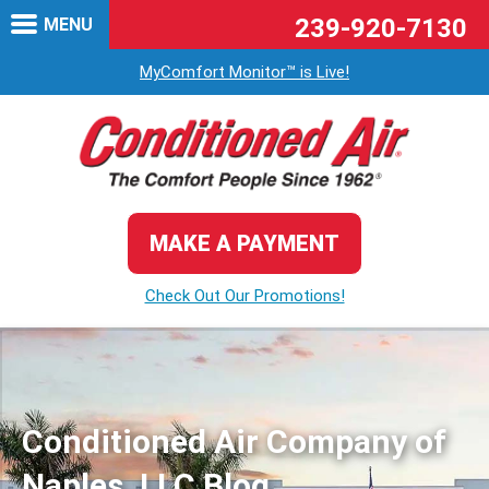
239-920-7130
MENU
MyComfort Monitor™ is Live!
MAKE A PAYMENT
Check Out Our Promotions!
Conditioned Air Company of
Naples, LLC Blog