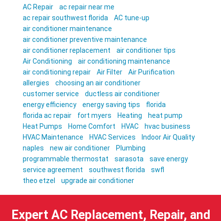
AC Repair
ac repair near me
ac repair southwest florida
AC tune-up
air conditioner maintenance
air conditioner preventive maintenance
air conditioner replacement
air conditioner tips
Air Conditioning
air conditioning maintenance
air conditioning repair
Air Filter
Air Purification
allergies
choosing an air conditioner
customer service
ductless air conditioner
energy efficiency
energy saving tips
florida
florida ac repair
fort myers
Heating
heat pump
Heat Pumps
Home Comfort
HVAC
hvac business
HVAC Maintenance
HVAC Services
Indoor Air Quality
naples
new air conditioner
Plumbing
programmable thermostat
sarasota
save energy
service agreement
southwest florida
swfl
theo etzel
upgrade air conditioner
Expert AC Replacement, Repair, and