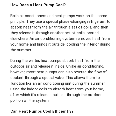
How Does a Heat Pump Cool?
Both air conditioners and heat pumps work on the same
principle. They use a special phase-changing refrigerant to
absorb heat from the air through a set of coils, and then
they release it through another set of coils located
elsewhere. An air conditioning system removes heat from
your home and brings it outside, cooling the interior during
the summer.
During the winter, heat pumps absorb heat from the
outdoor air and release it inside. Unlike air conditioning,
however, most heat pumps can also reverse the flow of
coolant through a special valve. This allows them to
function like an air conditioning unit during the summer,
using the indoor coils to absorb heat from your home,
after which it’s released outside through the outdoor
portion of the system.
Can Heat Pumps Cool Efficiently?