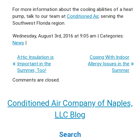
For more information about the cooling abilities of a heat
pump, talk to our team at
Conditioned Air
, serving the
Southwest Florida region.
Wednesday, August 3rd, 2016 at 9:05 am | Categories:
News
|
Attic Insulation is
Coping With Indoor
Important in the
Allergy Issues in the
Summer, Too!
Summer
Comments are closed.
Conditioned Air Company of Naples,
LLC Blog
Search