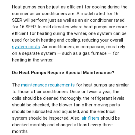
Heat pumps can be just as efficient for cooling during the
summer as air conditioners are. A model rated for 16
SEER will perform just as well as an air conditioner rated
for 16 SEER. In mild climates where heat pumps are more
efficient for heating during the winter, one system can be
used for both heating and cooling, reducing your overall
system costs
. Air conditioners, in comparison, must rely
on a separate system — such as a gas furnace — for
heating in the winter.
Do Heat Pumps Require Special Maintenance?
The
maintenance requirements
for heat pumps are similar
to those of air conditioners. Once or twice a year, the
coils should be cleaned thoroughly, the refrigerant levels
should be checked, the blower fan other moving parts
should be lubricated and adjusted, and the electrical
system should be inspected. Also,
air filters
should be
checked monthly and changed at least every three
months.