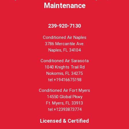
Maintenance
239-920-7130
Conditioned Air Naples
3786 Mercantile Ave.
Naples
,
FL
34104
Conditioned Air Sarasota
1040 Knights Trail Rd
Nokomis, FL 34275
tel:+19416675198
Conditioned Air Fort Myers
14550 Global Pkwy
Ft. Myers, FL 33913
tel:+12393873774
Licensed & Certified