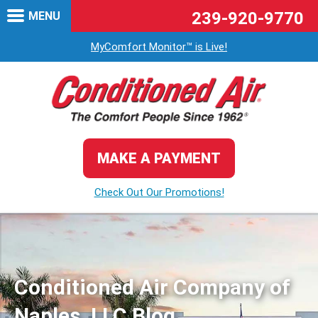
239-920-9770
MENU
MyComfort Monitor™ is Live!
MAKE A PAYMENT
Check Out Our Promotions!
Conditioned Air Company of
Naples, LLC Blog