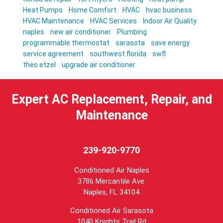
Heat Pumps
Home Comfort
HVAC
hvac business
HVAC Maintenance
HVAC Services
Indoor Air Quality
naples
new air conditioner
Plumbing
programmable thermostat
sarasota
save energy
service agreement
southwest florida
swfl
theo etzel
upgrade air conditioner
Expert AC Replacement, Repair, and
Maintenance
239-920-9770
Conditioned Air Naples
3786 Mercantile Ave.
Naples
,
FL
34104
Conditioned Air Sarasota
1040 Knights Trail Rd