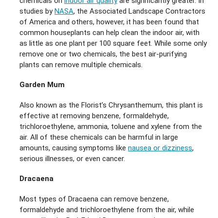
chemicals on
indoor air quality
are significantly greater. In
studies by
NASA
, the Associated Landscape Contractors
of America and others, however, it has been found that
common houseplants can help clean the indoor air, with
as little as one plant per 100 square feet. While some only
remove one or two chemicals, the best air-purifying
plants can remove multiple chemicals.
Garden Mum
Also known as the Florist’s Chrysanthemum, this plant is
effective at removing benzene, formaldehyde,
trichloroethylene, ammonia, toluene and xylene from the
air. All of these chemicals can be harmful in large
amounts, causing symptoms like
nausea or dizziness
,
serious illnesses, or even cancer.
Dracaena
Most types of Dracaena can remove benzene,
formaldehyde and trichloroethylene from the air, while