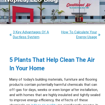
3 Key Advantages Of A
How To Calculate Your
Ductless System
Energy Usage
5 Plants That Help Clean The Air
In Your Home
Many of today’s building materials, furniture and flooring
products contain potentially harmful chemicals that can
off-gas for days, weeks or even longer after installation,
and with homes that are highly insulated and tightly sealed
to improve energy-efficiency, the effects of these