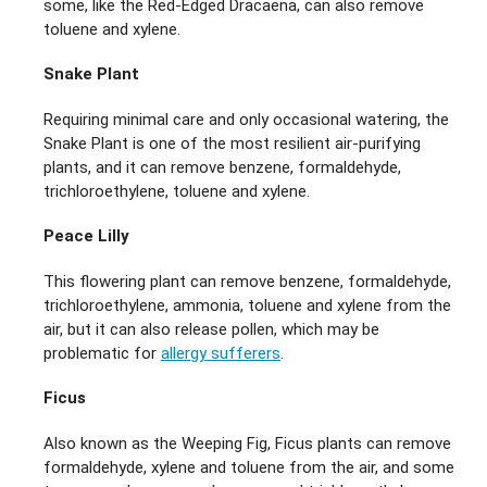
some, like the Red-Edged Dracaena, can also remove
toluene and xylene.
Snake Plant
Requiring minimal care and only occasional watering, the
Snake Plant is one of the most resilient air-purifying
plants, and it can remove benzene, formaldehyde,
trichloroethylene, toluene and xylene.
Peace Lilly
This flowering plant can remove benzene, formaldehyde,
trichloroethylene, ammonia, toluene and xylene from the
air, but it can also release pollen, which may be
problematic for
allergy sufferers
.
Ficus
Also known as the Weeping Fig, Ficus plants can remove
formaldehyde, xylene and toluene from the air, and some