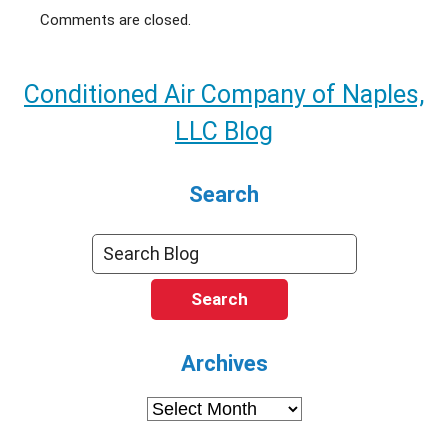
Comments are closed.
Conditioned Air Company of Naples,
LLC Blog
Search
Search
Archives
Archives