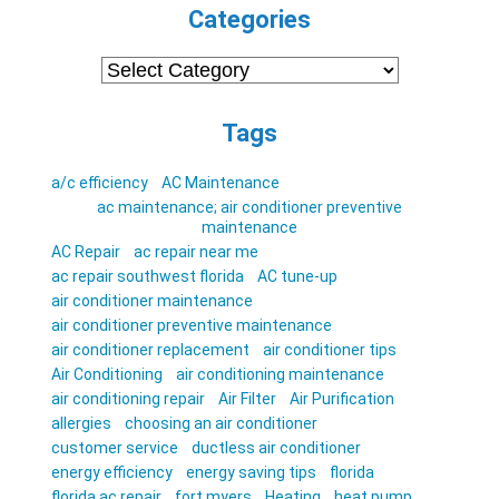
Categories
Categories
Tags
a/c efficiency
AC Maintenance
ac maintenance; air conditioner preventive
maintenance
AC Repair
ac repair near me
ac repair southwest florida
AC tune-up
air conditioner maintenance
air conditioner preventive maintenance
air conditioner replacement
air conditioner tips
Air Conditioning
air conditioning maintenance
air conditioning repair
Air Filter
Air Purification
allergies
choosing an air conditioner
customer service
ductless air conditioner
energy efficiency
energy saving tips
florida
florida ac repair
fort myers
Heating
heat pump