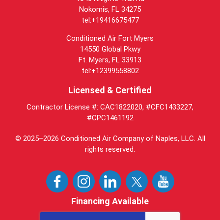
Nokomis, FL 34275
tel:+19416675477
Conditioned Air Fort Myers
14550 Global Pkwy
Ft. Myers, FL 33913
tel:+12399558802
Licensed & Certified
Contractor License #: CAC1822020, #CFC1433227,
#CPC1461192
© 2025–2026
Conditioned Air Company of Naples, LLC
. All
rights reserved.
Financing Available