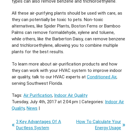
types can also remove benzene and trichloroethylene.
All these air-purifying plants should be used with care, as
they can potentially be toxic to pets. Non-toxic
alternatives, like Spider Plants, Boston Ferns or Bamboo
Palms can remove formaldehyde, xylene and toluene,
while others, like the Barberton Daisy, can remove benzene
and trichloroethylene, allowing you to combine multiple
plants for the best results.
To learn more about air-purification products and how
they can work with your HVAC system to improve indoor
air quality, talk to our HVAC experts at
Conditioned Air
,
serving Southwest Florida.
Tags:
Air Purification
,
Indoor Air Quality
Tuesday, July 4th, 2017 at 2:04 pm | Categories:
Indoor Air
Quality
,
News
|
3 Key Advantages Of A
How To Calculate Your
Ductless System
Energy Usage