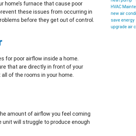
heat pump
our home’s furnace that cause poor
HVAC Maint
revent these issues from occurring in
new air cond
problems before they get out of control.
save energy
upgrade air 
r
 for poor airflow inside a home.
e that are directly in front of your
t all of the rooms in your home.
 the amount of airflow you feel coming
he unit will struggle to produce enough