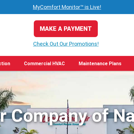
MyComfort Monitor™ is Live!
MAKE A PAYMENT
Check Out Our Promotions!
ction
Commercial HVAC
Maintenance Plans
ir Company of Na