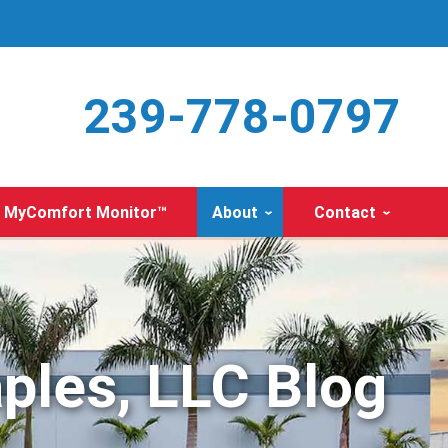
239-778-0797
MyComfort Monitor™
About
Contact
ples, LLC Blog