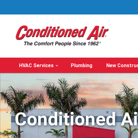
HVAC Services
Plumbing
New Constru
Conditioned A