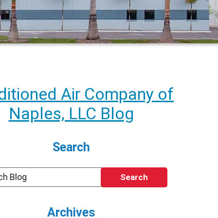
itioned Air Company of
Naples, LLC Blog
Search
Search
Archives