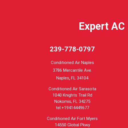
Expert AC 
239-778-0797
Conditioned Air Naples
3786 Mercantile Ave.
,
Naples
FL
34104
Conditioned Air Sarasota
1040 Knights Trail Rd
Nokomis, FL 34275
tel:+19414449677
Conditioned Air Fort Myers
14550 Global Pkwy