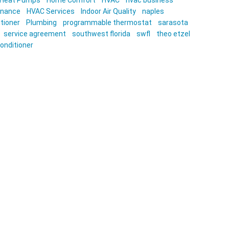
Heat Pumps
Home Comfort
HVAC
hvac business
enance
HVAC Services
Indoor Air Quality
naples
itioner
Plumbing
programmable thermostat
sarasota
service agreement
southwest florida
swfl
theo etzel
conditioner