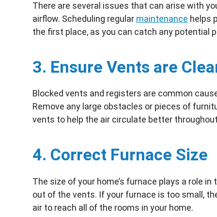
There are several issues that can arise with y
airflow. Scheduling regular
maintenance
helps p
the first place, as you can catch any potential 
3. Ensure Vents are Clea
Blocked vents and registers are common causes
Remove any large obstacles or pieces of furnitur
vents to help the air circulate better throughou
4. Correct Furnace Size
The size of your home’s furnace plays a role in
out of the vents. If your furnace is too small, t
air to reach all of the rooms in your home.