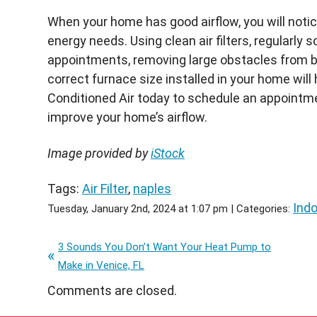
When your home has good airflow, you will noti
energy needs. Using clean air filters, regularl
appointments, removing large obstacles from b
correct furnace size installed in your home will
Conditioned Air today to schedule an appointm
improve your home’s airflow.
Image provided by
iStock
Tags:
Air Filter
,
naples
Indo
Tuesday, January 2nd, 2024 at 1:07 pm | Categories:
3 Sounds You Don’t Want Your Heat Pump to
Make in Venice, FL
Comments are closed.