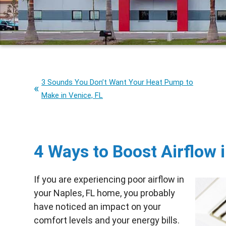
3 Sounds You Don’t Want Your Heat Pump to
Make in Venice, FL
4 Ways to Boost Airflow 
If you are experiencing poor airflow in
your Naples, FL home, you probably
have noticed an impact on your
comfort levels and your energy bills.