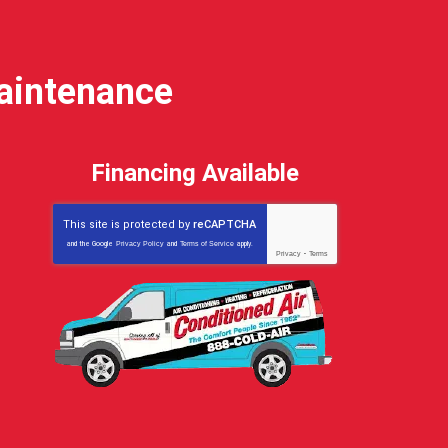
Maintenance
Financing Available
This site is protected by
reCAPTCHA
and the Google
Privacy Policy
and
Terms of Service
apply.
Privacy
-
Terms