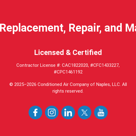
Replacement, Repair, and 
Licensed & Certified
Contractor License #: CAC1822020, #CFC1433227,
#CPC1461192
© 2025–2026
Conditioned Air Company of Naples, LLC
. All
rights reserved.