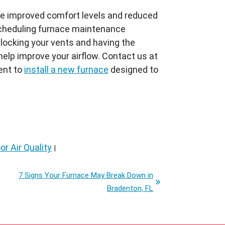
ce improved comfort levels and reduced
y scheduling furnace maintenance
locking your vents and having the
 help improve your airflow. Contact us at
ent to
install a new furnace
designed to
or Air Quality
|
7 Signs Your Furnace May Break Down in
Bradenton, FL