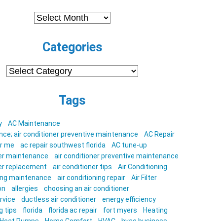
Archives
Categories
Categories
Tags
y
AC Maintenance
ce; air conditioner preventive maintenance
AC Repair
ar me
ac repair southwest florida
AC tune-up
ner maintenance
air conditioner preventive maintenance
ner replacement
air conditioner tips
Air Conditioning
ning maintenance
air conditioning repair
Air Filter
on
allergies
choosing an air conditioner
rvice
ductless air conditioner
energy efficiency
g tips
florida
florida ac repair
fort myers
Heating