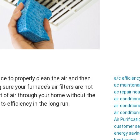
nace to properly clean the air and then
a/c efficienc
ac maintenan
ure your furnace’s air filters are not
ac repair ne
t of air through your home without the
air conditio
ts efficiency in the long run.
air conditio
air conditio
Air Purificati
customer se
energy savin