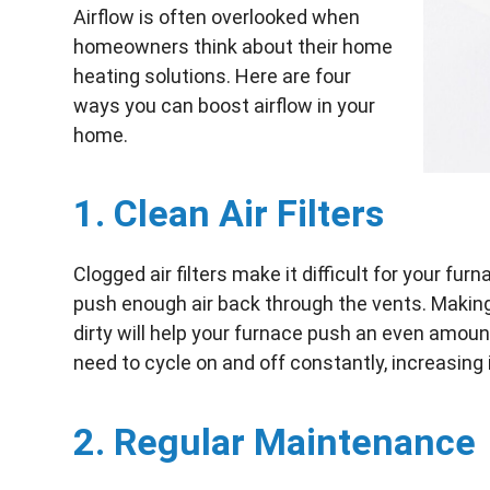
Airflow is often overlooked when
homeowners think about their home
heating solutions. Here are four
ways you can boost airflow in your
home.
1. Clean Air Filters
Clogged air filters make it difficult for your fur
push enough air back through the vents. Making s
dirty will help your furnace push an even amoun
need to cycle on and off constantly, increasing i
2. Regular Maintenance