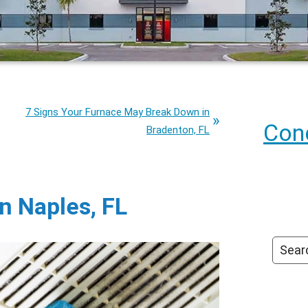
7 Signs Your Furnace May Break Down in
Cond
Bradenton, FL
in Naples, FL