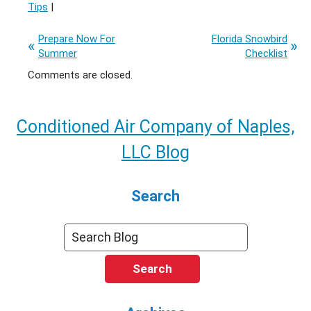
Tips
|
Prepare Now For
Florida Snowbird
Summer
Checklist
Comments are closed.
Conditioned Air Company of Naples,
LLC Blog
Search
Search