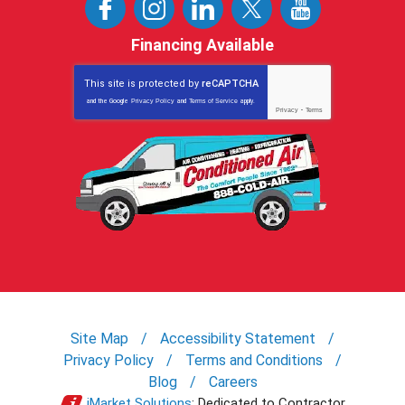
Financing Available
This site is protected by
reCAPTCHA
and the Google
Privacy Policy
and
Terms of Service
apply.
Privacy
-
Terms
Site Map
Accessibility Statement
Privacy Policy
Terms and Conditions
Blog
Careers
iMarket Solutions
: Dedicated to Contractor