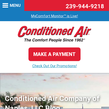
239-944-9218
MENU
MyComfort Monitor™ is Live!
MAKE A PAYMENT
Check Out Our Promotions!
Conditioned Air Company of
Naples, LLC Blog