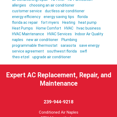
allergies
choosing an air conditioner
customer service
ductless air conditioner
energy efficiency
energy saving tips
florida
florida ac repair
fort myers
Heating
heat pump
Heat Pumps
Home Comfort
HVAC
hvac business
HVAC Maintenance
HVAC Services
Indoor Air Quality
naples
new air conditioner
Plumbing
programmable thermostat
sarasota
save energy
service agreement
southwest florida
swfl
theo etzel
upgrade air conditioner
Expert AC Replacement, Repair, and
Maintenance
239-944-9218
Conditioned Air Naples