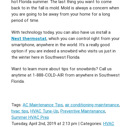
hot Florida summer. The last thing you want to come
back to in the fall is mold. Mold is always a concern when
you are going to be away from your home for a long
period of time.
With technology today, you can also have us install a
Nest thermostat
, which you can control right from your
smartphone, anywhere in the world. It’s a really good
option if you are indeed a snowbird who visits us just in
the winter here in Southwest Florida.
Want to learn more about tips for snowbirds? Call us
anytime at 1-888-COLD-AIR from anywhere in Southwest
Florida.
Tags:
AC Maintenance Tips
,
air conditioning maintenance
,
hvac tips
,
HVAC Tune-Up
,
Preventive Maintenance
,
Summer HVAC Prep
Tuesday, April 2nd, 2019 at 2:13 pm | Categories:
HVAC