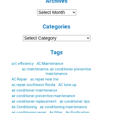
Archives
Archives
Categories
Categories
Tags
a/c efficiency
AC Maintenance
ac maintenance; air conditioner preventive
maintenance
AC Repair
ac repair near me
ac repair southwest florida
AC tune-up
air conditioner maintenance
air conditioner preventive maintenance
air conditioner replacement
air conditioner tips
Air Conditioning
air conditioning maintenance
air conditioning repair
Air Filter
Air Purification