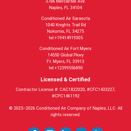
3786 Mercantile Ave.
Naples
,
FL
34104
Conditioned Air Sarasota
1040 Knights Trail Rd
Nokomis, FL 34275
tel:+19414919305
Conditioned Air Fort Myers
14550 Global Pkwy
Ft. Myers, FL 33913
tel:+12399556890
Licensed & Certified
Contractor License #: CAC1822020, #CFC1433227,
#CPC1461192
© 2025–2026
Conditioned Air Company of Naples, LLC
. All
rights reserved.