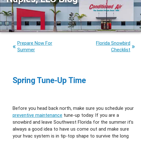
Prepare Now For
Florida Snowbird
Summer
Checklist
Spring Tune-Up Time
Before you head back north, make sure you schedule your
preventive maintenance
tune-up today. If you are a
snowbird and leave Southwest Florida for the summer it’s
always a good idea to have us come out and make sure
your hvac system is in tip-top shape to survive the long