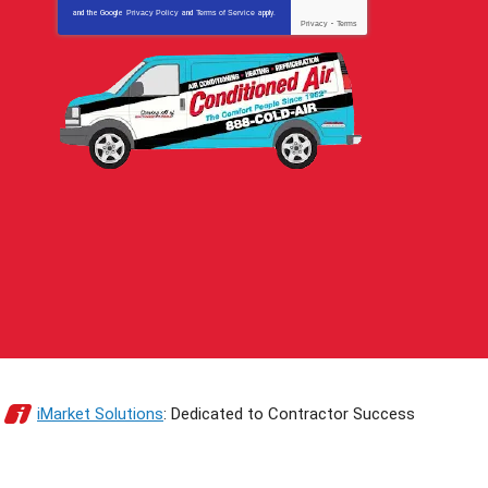
and the Google
Privacy Policy
and
Terms of Service
apply.
Privacy
-
Terms
iMarket Solutions
: Dedicated to Contractor Success