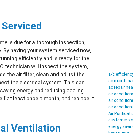
 Serviced
me is due for a thorough inspection,
. By having your system serviced now,
nning efficiently and is ready for the
C technician will inspect the system,
 the air filter, clean and adjust the
a/c efficienc
ac maintenan
pect the electrical system. This can
ac repair ne
, saving energy and reducing cooling
air conditio
elf at least once a month, and replace it
air conditio
air conditio
Air Purificati
customer se
l Ventilation
energy savin