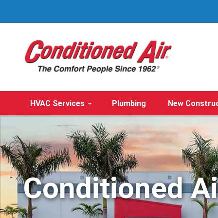
HVAC Services
Plumbing
New Constru
Conditioned A