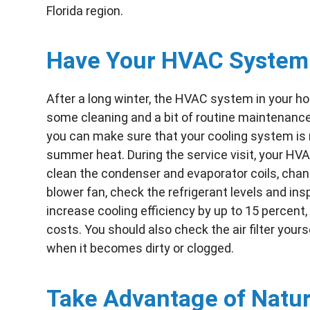
Florida region.
Have Your HVAC System
After a long winter, the HVAC system in your ho
some cleaning and a bit of routine maintenance
you can make sure that your cooling system is ru
summer heat. During the service visit, your HVA
clean the condenser and evaporator coils, change
blower fan, check the refrigerant levels and ins
increase cooling efficiency by up to 15 percent
costs. You should also check the air filter yours
when it becomes dirty or clogged.
Take Advantage of Natura