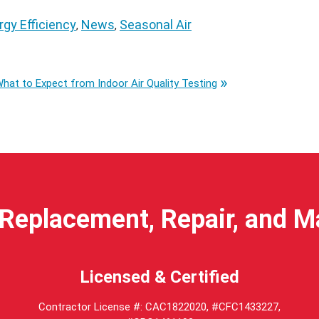
rgy Efficiency
News
Seasonal Air
,
,
hat to Expect from Indoor Air Quality Testing
Replacement, Repair, and 
Licensed & Certified
Contractor License #: CAC1822020, #CFC1433227,