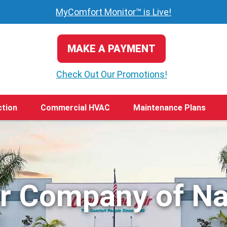
MyComfort Monitor™ is Live!
MAKE A PAYMENT
Check Out Our Promotions!
ction
Commercial HVAC
Maintenance Plans
ir Company of Na