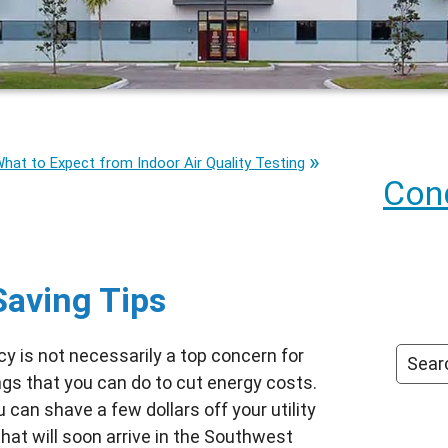
hat to Expect from Indoor Air Quality Testing
Cond
Saving Tips
cy is not necessarily a top concern for
ngs that you can do to cut energy costs.
 can shave a few dollars off your utility
hat will soon arrive in the Southwest