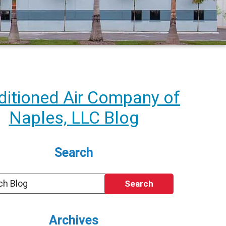
itioned Air Company of
Naples, LLC Blog
Search
Search
Archives