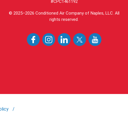
#CPC1461192
© 2025–2026
Conditioned Air Company of Naples, LLC
. All
rights reserved.
olicy