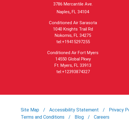
3786 Mercantile Ave.
,
Naples
FL
34104
Conditioned Air Sarasota
1040 Knights Trail Rd
Nokomis, FL 34275
tel:+19415297255
Conditioned Air Fort Myers
14550 Global Pkwy
Ft. Myers, FL 33913
tel:+12393874327
Site Map
Accessibility Statement
Privacy P
Terms and Conditions
Blog
Careers