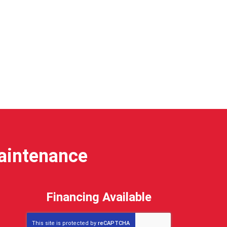
Maintenance
Financing Available
This site is protected by
reCAPTCHA