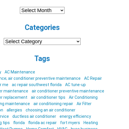
Archives
Categories
Categories
Tags
y
AC Maintenance
ce; air conditioner preventive maintenance
AC Repair
ar me
ac repair southwest florida
AC tune-up
ner maintenance
air conditioner preventive maintenance
ner replacement
air conditioner tips
Air Conditioning
ning maintenance
air conditioning repair
Air Filter
on
allergies
choosing an air conditioner
rvice
ductless air conditioner
energy efficiency
g tips
florida
florida ac repair
fort myers
Heating