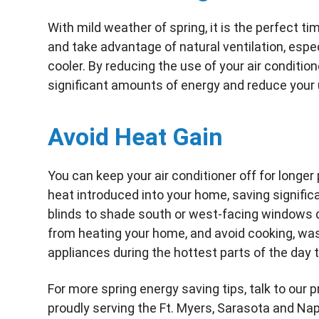
With mild weather of spring, it is the perfect 
and take advantage of natural ventilation, espe
cooler. By reducing the use of your air conditio
significant amounts of energy and reduce your u
Avoid Heat Gain
You can keep your air conditioner off for longer
heat introduced into your home, saving signific
blinds to shade south or west-facing windows d
from heating your home, and avoid cooking, was
appliances during the hottest parts of the day 
For more spring energy saving tips, talk to our 
proudly serving the Ft. Myers, Sarasota and Nap