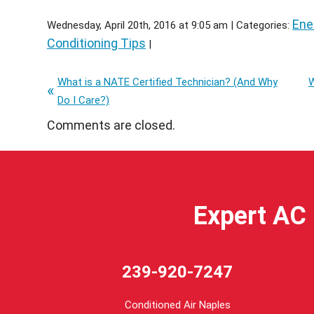
Ene
Wednesday, April 20th, 2016 at 9:05 am | Categories:
Conditioning Tips
|
What is a NATE Certified Technician? (And Why
W
Do I Care?)
Comments are closed.
Expert AC 
239-920-7247
Conditioned Air Naples