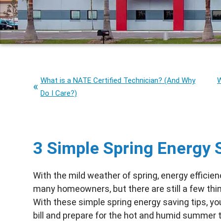
What is a NATE Certified Technician? (And Why
W
Do I Care?)
3 Simple Spring Energy 
With the mild weather of spring, energy efficien
many homeowners, but there are still a few thi
With these simple spring energy saving tips, you
bill and prepare for the hot and humid summer t