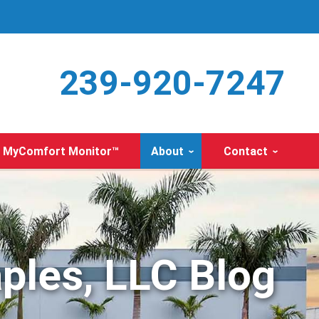
239-920-7247
MyComfort Monitor™
About
Contact
ples, LLC Blog