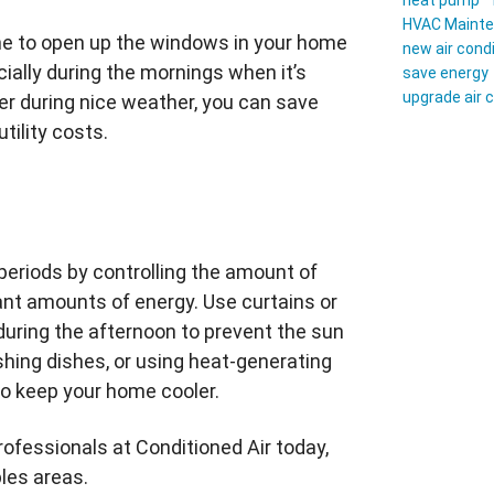
heat pump
HVAC Maint
time to open up the windows in your home
new air cond
cially during the mornings when it’s
save energy
upgrade air 
ner during nice weather, you can save
tility costs.
 periods by controlling the amount of
ant amounts of energy. Use curtains or
uring the afternoon to prevent the sun
hing dishes, or using heat-generating
to keep your home cooler.
professionals at Conditioned Air today,
les areas.