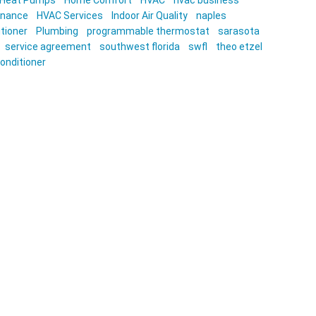
Heat Pumps
Home Comfort
HVAC
hvac business
enance
HVAC Services
Indoor Air Quality
naples
itioner
Plumbing
programmable thermostat
sarasota
service agreement
southwest florida
swfl
theo etzel
conditioner