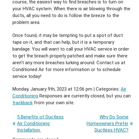
course, the easiest way to find breaches is to turn on
your HVAC system. When there is air blowing through the
ducts, all you need to do is follow the breeze to the
problem area.
Once found, it may be tempting to put a spot of duct
tape on it, and that can help, but it is a temporary
bandage. You will want to call your HVAC service in order
to get the breach properly patched and make sure there
aren’t any more breaches lurking around. Contact us at
Conditioned Air for more information or to schedule
service today!
Monday, January 9th, 2023 at 12:06 pm | Categories:
Air
Conditioning
Responses are currently closed, but you can
trackback
from your own site.
5 Benefits of Ductless
Why Do Some
Air Conditioning
Homeowners Prefer
Installation
Ductless HVAC?