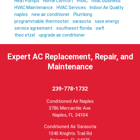
Heat Pumps
Home Comfort
HVAC
hvac business
HVAC Maintenance
HVAC Services
Indoor Air Quality
naples
new air conditioner
Plumbing
programmable thermostat
sarasota
save energy
service agreement
southwest florida
swfl
theo etzel
upgrade air conditioner
Expert AC Replacement, Repair, and
Maintenance
239-778-1732
Conditioned Air Naples
3786 Mercantile Ave.
Naples
,
FL
34104
Conditioned Air Sarasota
1040 Knights Trail Rd