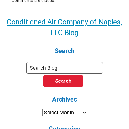
Comments are closed.
Conditioned Air Company of Naples,
LLC Blog
Search
Search
Archives
Archives
Categories