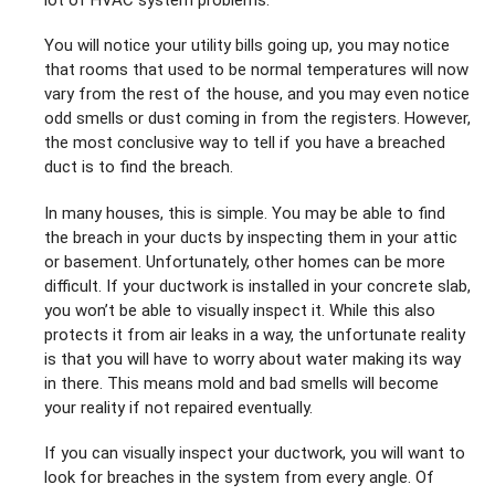
You will notice your utility bills going up, you may notice
that rooms that used to be normal temperatures will now
vary from the rest of the house, and you may even notice
odd smells or dust coming in from the registers. However,
the most conclusive way to tell if you have a breached
duct is to find the breach.
In many houses, this is simple. You may be able to find
the breach in your ducts by inspecting them in your attic
or basement. Unfortunately, other homes can be more
difficult. If your ductwork is installed in your concrete slab,
you won’t be able to visually inspect it. While this also
protects it from air leaks in a way, the unfortunate reality
is that you will have to worry about water making its way
in there. This means mold and bad smells will become
your reality if not repaired eventually.
If you can visually inspect your ductwork, you will want to
look for breaches in the system from every angle. Of