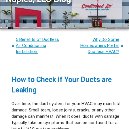
5 Benefits of Ductless
Why Do Some
Air Conditioning
Homeowners Prefer
Installation
Ductless HVAC?
How to Check if Your Ducts are
Leaking
Over time, the duct system for your HVAC may manifest
damage. Small tears, loose joints, cracks, or any other
damage can manifest. When it does, ducts with damage
typically take on symptoms that can be confused for a
lot of HVAC system problems.