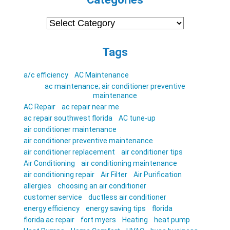
Categories
Tags
a/c efficiency
AC Maintenance
ac maintenance; air conditioner preventive
maintenance
AC Repair
ac repair near me
ac repair southwest florida
AC tune-up
air conditioner maintenance
air conditioner preventive maintenance
air conditioner replacement
air conditioner tips
Air Conditioning
air conditioning maintenance
air conditioning repair
Air Filter
Air Purification
allergies
choosing an air conditioner
customer service
ductless air conditioner
energy efficiency
energy saving tips
florida
florida ac repair
fort myers
Heating
heat pump