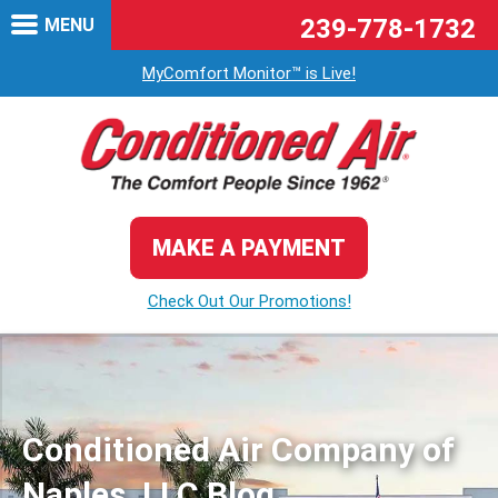
239-778-1732
MENU
MyComfort Monitor™ is Live!
MAKE A PAYMENT
Check Out Our Promotions!
Conditioned Air Company of
Naples, LLC Blog