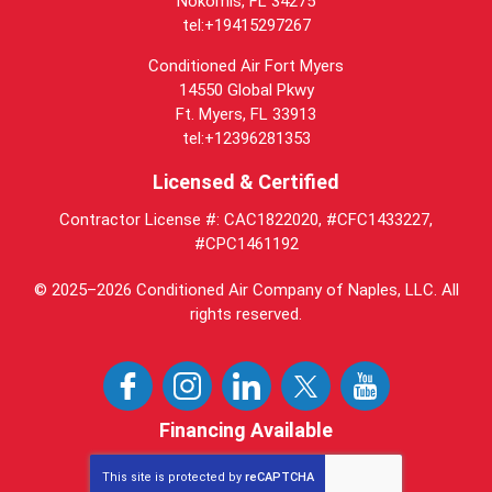
Nokomis, FL 34275
tel:+19415297267
Conditioned Air Fort Myers
14550 Global Pkwy
Ft. Myers, FL 33913
tel:+12396281353
Licensed & Certified
Contractor License #: CAC1822020, #CFC1433227,
#CPC1461192
© 2025–2026
Conditioned Air Company of Naples, LLC
. All
rights reserved.
Financing Available
This site is protected by
reCAPTCHA