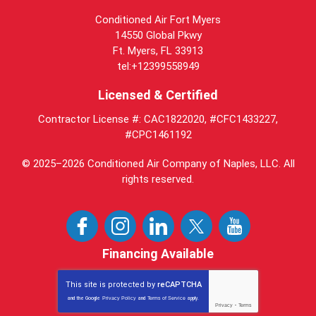
Conditioned Air Fort Myers
14550 Global Pkwy
Ft. Myers, FL 33913
tel:+12399558949
Licensed & Certified
Contractor License #: CAC1822020, #CFC1433227,
#CPC1461192
© 2025–2026
Conditioned Air Company of Naples, LLC
. All
rights reserved.
Financing Available
This site is protected by
reCAPTCHA
and the Google
Privacy Policy
and
Terms of Service
apply.
Privacy
-
Terms