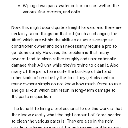
Wiping down pans, water collections as well as the
various fins, motors, and coils
Now, this might sound quite straightforward and there are
certainly some things on that list (such as changing the
filter) which are within the abilities of your average air
conditioner owner and don’t necessarily require a pro to
get done safely. However, the problem is that many
owners tend to clean rather roughly and unintentionally
damage their AC unit while they’re trying to clean it. Also,
many of the parts have quite the build-up of dirt and
other kinds of residue by the time they get cleaned so
many owners simply do not know how much force to use
and go all-out which can result in long-term damage to
the parts in question.
The benefit to hiring a professional to do this work is that
they know exactly what the right amount of force needed
to clean the various parts is. They are also in the right
position to keep an eye out for unforeseen problems you