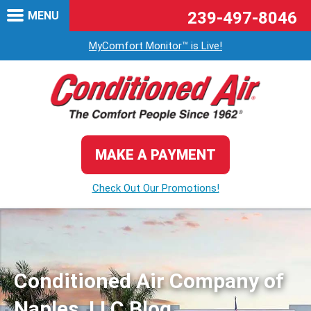
239-497-8046
MENU
MyComfort Monitor™ is Live!
MAKE A PAYMENT
Check Out Our Promotions!
Conditioned Air Company of
Naples, LLC Blog