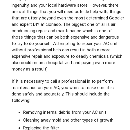
ingenuity, and your local hardware store. However, there
are still things that you will need outside help with; things
that are utterly beyond even the most determined Googler
and expert DIY aficionado. The biggest one of all is air
conditioning repair and maintenance which is one of
those things that can be both expensive and dangerous
to try to do yourself. Attempting to repair your AC unit
without professional help can result in both a more
expensive repair and exposure to deadly chemicals (which
also could mean a hospital visit and paying even more
money as a result).
If it is necessary to call a professional in to perform
maintenance on your AC, you want to make sure it is
done safely and accurately. This should include the
following:
Removing internal debris from your AC unit
Cleaning away mold and other types of growth
Replacing the filter