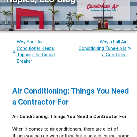
Why Your Air
Why a Fall Air
Conditioner Keeps
Conditioning Tune-up is
Tripping the Circuit
a Good Idea
Breaker
Air Conditioning: Things You Need
a Contractor For
Air Conditioning: Things You Need a Contractor For
When it comes to air conditioners, there are a lot of
things you can do with nothing but a search engine, some