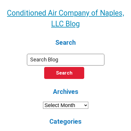
Conditioned Air Company of Naples,
LLC Blog
Search
Search
Archives
Archives
Categories