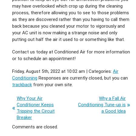
may have overlooked which crop up during the cleaning
process, therefore allowing you to see to those problems
as they are discovered rather than you having to call them
back because you cleaned your motor to vigorously and
your AC unit is now making a strange noise and only
putting out half the air it used to or something like that.
Contact us today at Conditioned Air for more information
or to schedule an appointment!
Friday, August 5th, 2022 at 10:02 am | Categories:
Air
Conditioning
Responses are currently closed, but you can
trackback
from your own site.
Why Your Air
Why a Fall Air
Conditioner Keeps
Conditioning Tune-up is
Tripping the Circuit
a Good Idea
Breaker
Comments are closed.