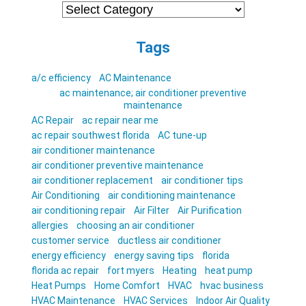
Categories
Tags
a/c efficiency
AC Maintenance
ac maintenance; air conditioner preventive
maintenance
AC Repair
ac repair near me
ac repair southwest florida
AC tune-up
air conditioner maintenance
air conditioner preventive maintenance
air conditioner replacement
air conditioner tips
Air Conditioning
air conditioning maintenance
air conditioning repair
Air Filter
Air Purification
allergies
choosing an air conditioner
customer service
ductless air conditioner
energy efficiency
energy saving tips
florida
florida ac repair
fort myers
Heating
heat pump
Heat Pumps
Home Comfort
HVAC
hvac business
HVAC Maintenance
HVAC Services
Indoor Air Quality