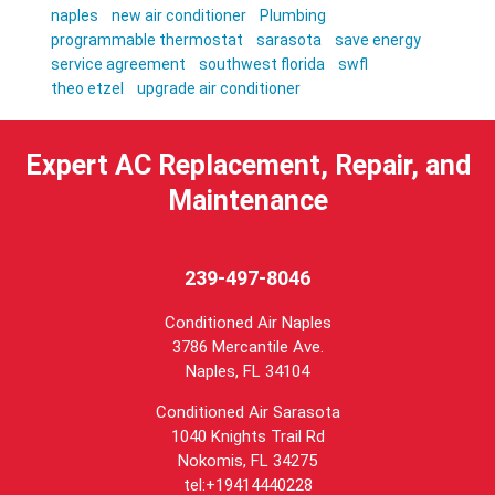
naples
new air conditioner
Plumbing
programmable thermostat
sarasota
save energy
service agreement
southwest florida
swfl
theo etzel
upgrade air conditioner
Expert AC Replacement, Repair, and
Maintenance
239-497-8046
Conditioned Air Naples
3786 Mercantile Ave.
Naples
,
FL
34104
Conditioned Air Sarasota
1040 Knights Trail Rd
Nokomis, FL 34275
tel:+19414440228