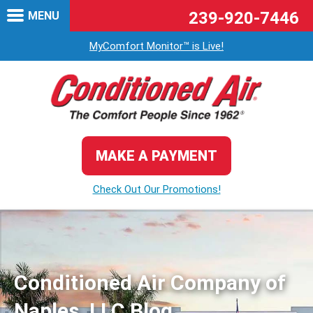
239-920-7446
MENU
MyComfort Monitor™ is Live!
MAKE A PAYMENT
Check Out Our Promotions!
Conditioned Air Company of
Naples, LLC Blog