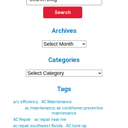
Search
Archives
Archives
Categories
Categories
Tags
a/c efficiency
AC Maintenance
ac maintenance; air conditioner preventive
maintenance
AC Repair
ac repair near me
ac repair southwest florida
AC tune-up