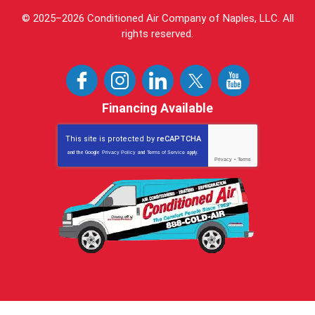
© 2025–2026
Conditioned Air Company of Naples, LLC
. All
rights reserved.
Financing Available
This site is protected by
reCAPTCHA
and the Google
Privacy Policy
and
Terms of Service
apply.
Privacy
-
Terms