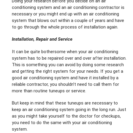
Doing your research before you decide on an air
conditioning system and an air conditioning contractor is
necessary or you might end up with an air conditioning
system that blows out within a couple of years and have
to go through the whole process of installation again.
Installation, Repair and Service
It can be quite bothersome when your air conditioning
system has to be repaired over and over after installation.
This is something you can avoid by doing some research
and getting the right system for your needs. If you get a
good air conditioning system and have it installed by a
reliable contractor, you shouldn’t need to call them for
more than routine tuneups or service.
But keep in mind that these tuneups are necessary to
keep an air conditioning system going in the long run. Just
as you might take yourself to the doctor for checkups,
you need to do the same with your air conditioning
system.