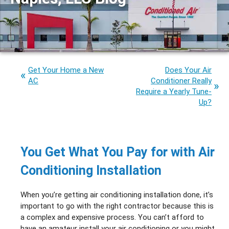
Get Your Home a New
Does Your Air
AC
Conditioner Really
Require a Yearly Tune-
Up?
You Get What You Pay for with Air
Conditioning Installation
When you’re getting air conditioning installation done, it’s
important to go with the right contractor because this is
a complex and expensive process. You can’t afford to
have an amateur install your air conditioning or you might