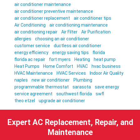
air conditioner maintenance
air conditioner preventive maintenance
air conditioner replacement
air conditioner tips
Air Conditioning
air conditioning maintenance
air conditioning repair
Air Filter
Air Purification
allergies
choosing an air conditioner
customer service
ductless air conditioner
energy efficiency
energy saving tips
florida
florida ac repair
fort myers
Heating
heat pump
Heat Pumps
Home Comfort
HVAC
hvac business
HVAC Maintenance
HVAC Services
Indoor Air Quality
naples
new air conditioner
Plumbing
programmable thermostat
sarasota
save energy
service agreement
southwest florida
swfl
theo etzel
upgrade air conditioner
Expert AC Replacement, Repair, and
Maintenance