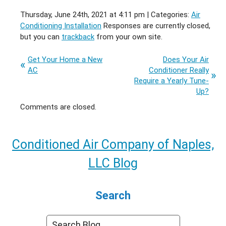
Thursday, June 24th, 2021 at 4:11 pm | Categories:
Air
Conditioning Installation
Responses are currently closed,
but you can
trackback
from your own site.
Get Your Home a New
Does Your Air
AC
Conditioner Really
Require a Yearly Tune-
Up?
Comments are closed.
Conditioned Air Company of Naples,
LLC Blog
Search