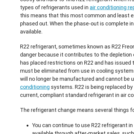
types of refrigerants used in
air conditioning re
this means that this most common and least ex
phased out. When the phase-out is complete in
available.
R22
refrigerant, sometimes known as
R22
Freo
danger because it contributes to the depletion 
has placed restrictions on
R22
and has issued 
must be eliminated from use in cooling systems 
will no longer be manufactured and cannot be u
conditioning
systems.
R22
is being replaced by
current, compliant standard refrigerant in air c
The refrigerant change means several things 
You can continue to use
R22
refrigerant in
available through after-market sales, such