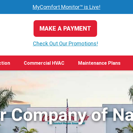
MyComfort Monitor™ is Live!
MAKE A PAYMENT
Check Out Our Promotions!
ction
Commercial HVAC
Maintenance Plans
ir Company of Na