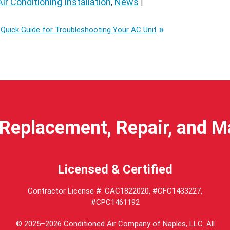
Air Conditioning Installation
News
,
|
Quick Guide for Troubleshooting Your AC Unit
Replacement, Repair, and 
Licensed & Certified
Contractor License #: CAC1822020, #CFC1433227,
#CPC1461192
© 2025–2026
Conditioned Air Company of Naples, LLC
. All