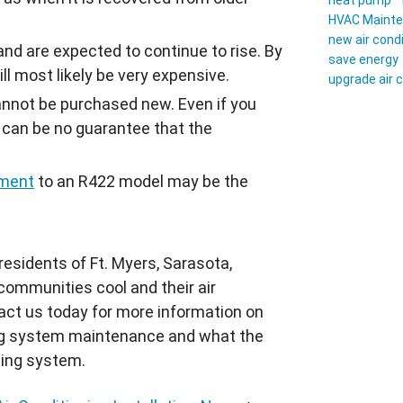
heat pump
HVAC Maint
new air cond
and are expected to continue to rise. By
save energy
ll most likely be very expensive.
upgrade air 
cannot be purchased new. Even if you
e can be no guarantee that the
ement
to an
R422
model may be the
esidents of Ft. Myers, Sarasota,
communities cool and their air
tact us today for more information on
ning system maintenance and what the
ling system.