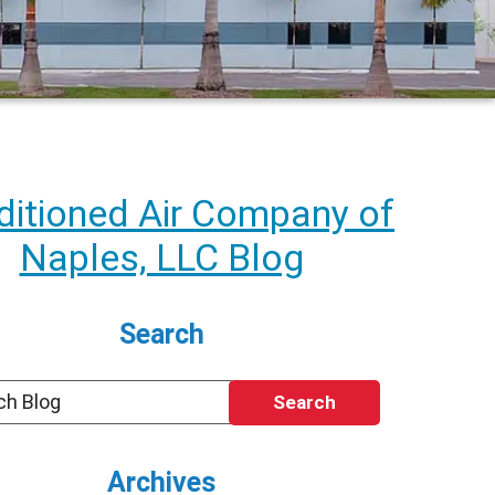
itioned Air Company of
Naples, LLC Blog
Search
Search
Archives