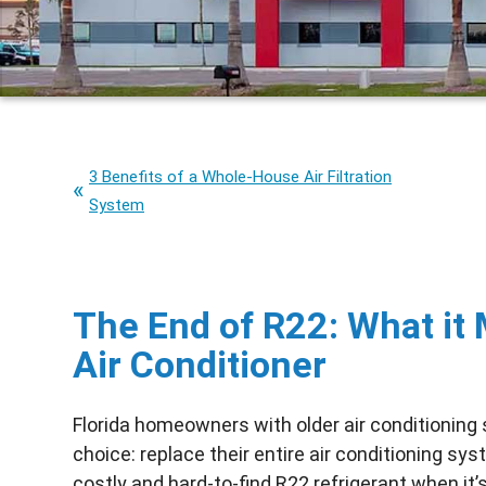
3 Benefits of a Whole-House Air Filtration
System
The End of R22: What it 
Air Conditioner
Florida homeowners with older air conditioning
choice: replace their entire air conditioning sy
costly and hard-to-find
R22
refrigerant when it’