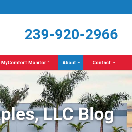
239-920-2966
MyComfort Monitor™
About
Contact
ples, LLC Blog