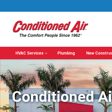
HVAC Services
Plumbing
New Constru
Conditioned A