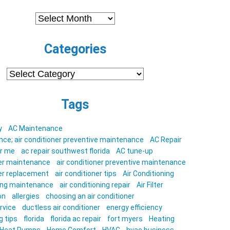
Archives
Categories
Categories
Tags
y
AC Maintenance
ce; air conditioner preventive maintenance
AC Repair
ar me
ac repair southwest florida
AC tune-up
ner maintenance
air conditioner preventive maintenance
ner replacement
air conditioner tips
Air Conditioning
ning maintenance
air conditioning repair
Air Filter
on
allergies
choosing an air conditioner
rvice
ductless air conditioner
energy efficiency
g tips
florida
florida ac repair
fort myers
Heating