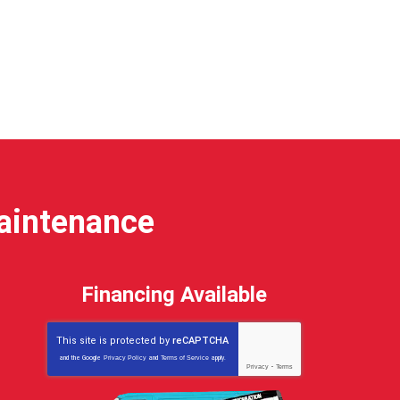
Maintenance
Financing Available
This site is protected by
reCAPTCHA
and the Google
Privacy Policy
and
Terms of Service
apply.
Privacy
-
Terms