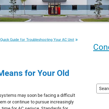
Quick Guide for Troubleshooting Your AC Unit
Cond
Means for Your Old
 systems may soon be facing a difficult
stem or continue to pursue increasingly
s time for
AC serivce
. Standards for