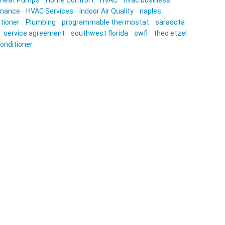
Heat Pumps
Home Comfort
HVAC
hvac business
enance
HVAC Services
Indoor Air Quality
naples
itioner
Plumbing
programmable thermostat
sarasota
service agreement
southwest florida
swfl
theo etzel
conditioner