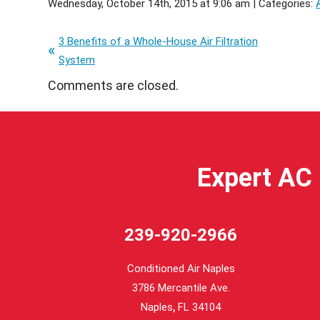
Wednesday, October 14th, 2015 at 9:06 am | Categories:
3 Benefits of a Whole-House Air Filtration
System
Comments are closed.
Expert AC 
239-920-2966
Conditioned Air Naples
3786 Mercantile Ave.
,
Naples
FL
34104