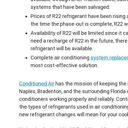
systems that have been salvaged.
Prices of
R22
refrigerant have been rising 
the time the phase-out is complete,
R22
wi
Availability of
R22
will be limited since it 
need a recharge of
R22
in the future, ther
refrigerant will be available.
Complete air conditioning
system replac
most cost-effective solution.
Conditioned Air
has the mission of keeping the r
Naples, Bradenton, and the surrounding Florida 
conditioners working properly and reliably. Con
the types of refrigerants used in air conditio
new refrigerant changes will mean for your coo