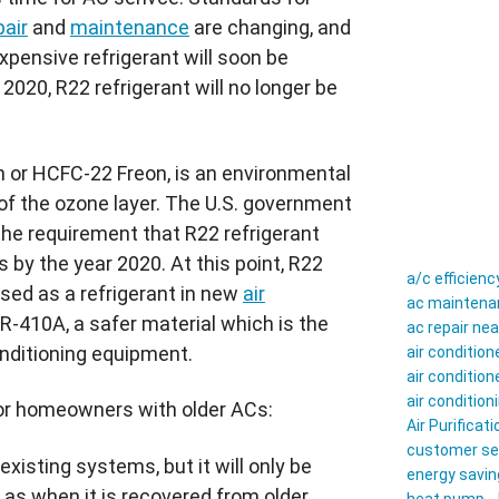
pair
and
maintenance
are changing, and
pensive refrigerant will soon be
 2020,
R22
refrigerant will no longer be
n
or
HCFC-22
Freon
, is an environmental
of the ozone layer. The U.S. government
the requirement that
R22
refrigerant
by the year 2020. At this point,
R22
a/c efficienc
sed as a refrigerant in new
air
ac maintenan
R-410A
, a safer material which is the
ac repair ne
onditioning equipment.
air conditio
air conditio
air conditio
for homeowners with older
ACs
:
Air Purificati
customer se
 existing systems, but it will only be
energy savin
 as when it is recovered from older