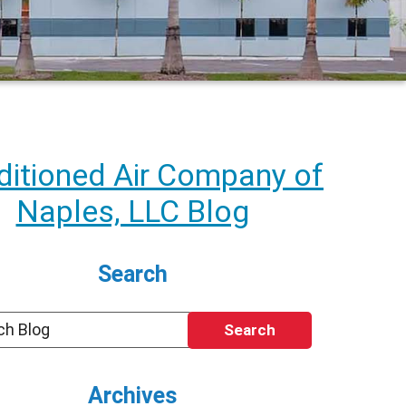
itioned Air Company of
Naples, LLC Blog
Search
Search
Archives