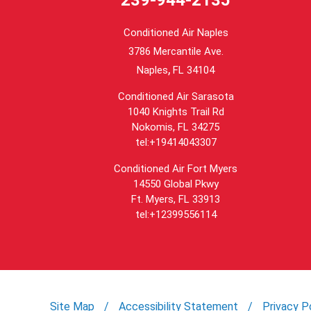
Conditioned Air Naples
3786 Mercantile Ave.
,
Naples
FL
34104
Conditioned Air Sarasota
1040 Knights Trail Rd
Nokomis, FL 34275
tel:+19414043307
Conditioned Air Fort Myers
14550 Global Pkwy
Ft. Myers, FL 33913
tel:+12399556114
Site Map
Accessibility Statement
Privacy P