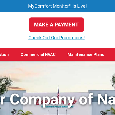
MyComfort Monitor™ is Live!
MAKE A PAYMENT
Check Out Our Promotions!
ction
Commercial HVAC
Maintenance Plans
ir Company of Na