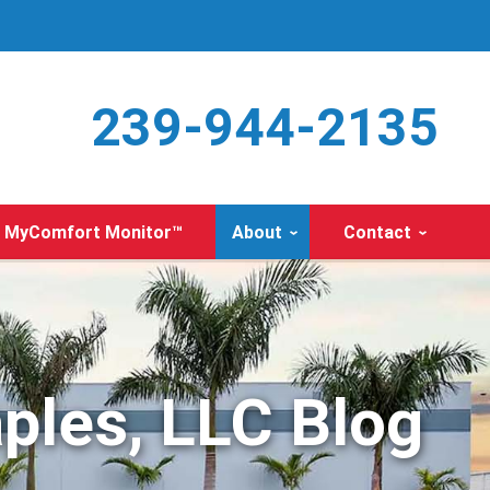
239-944-2135
MyComfort Monitor™
About
Contact
ples, LLC Blog