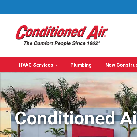
HVAC Services
Plumbing
New Constru
Conditioned A