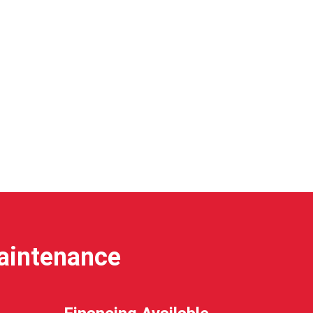
Maintenance