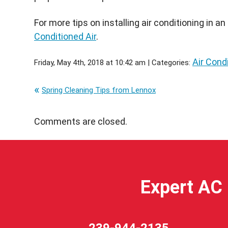
For more tips on installing air conditioning in a
Conditioned Air
.
Air Condi
Friday, May 4th, 2018 at 10:42 am | Categories:
Spring Cleaning Tips from Lennox
Comments are closed.
Expert AC 
239-944-2135