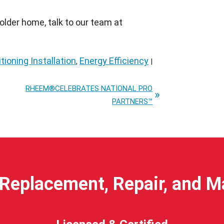
n older home, talk to our team at
tioning Installation
Energy Efficiency
,
|
RHEEM®CELEBRATES NATIONAL PRO
PARTNERS™
Replacement, Repair, and 