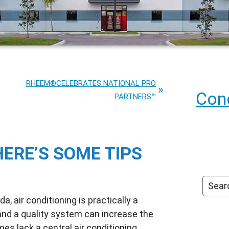
RHEEM®CELEBRATES NATIONAL PRO
Cond
PARTNERS™
HERE’S SOME TIPS
, air conditioning is practically a
 and a quality system can increase the
es lack a central air conditioning