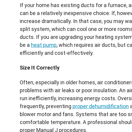
If your home has existing ducts for a furnace, 
can be a relatively inexpensive choice. If, howe
increase dramatically. In that case, you may wa
split system, which can cool one or more rooms 
ducts. If you are upgrading your heating syste
be a
heat pump
, which requires air ducts, but 
efficiently and cost-effectively.
Size It Correctly
Often, especially in older homes, air condition
problems with air leaks or poor insulation. An air
run inefficiently, increasing energy costs. Over
frequently, preventing
proper dehumidification
a
blower motor and fans. Systems that are too sm
comfortable temperature. A professional should
proper Manual J procedures.