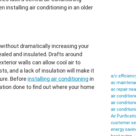
n installing air conditioning in an older
y without dramatically increasing your
aled and insulated. Drafts around
terior walls can allow cool air to
ts, and a lack of insulation will make it
a/c efficienc
ure. Before
installing air conditioning
in
ac maintenan
ation done to find out where your home
ac repair ne
air conditio
air conditio
air conditio
Air Purificati
customer se
energy savin