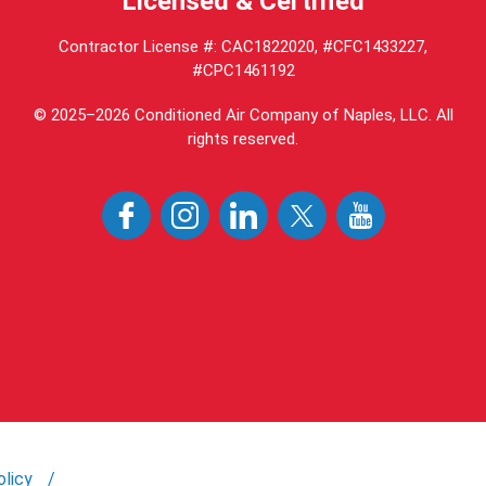
Licensed & Certified
Contractor License #: CAC1822020, #CFC1433227,
#CPC1461192
© 2025–2026
Conditioned Air Company of Naples, LLC
. All
rights reserved.
olicy