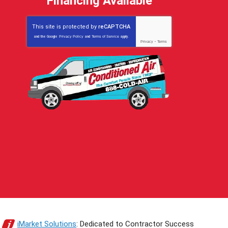
Financing Available
This site is protected by
reCAPTCHA
and the Google
Privacy Policy
and
Terms of Service
apply.
Privacy
-
Terms
iMarket Solutions
: Dedicated to Contractor Success