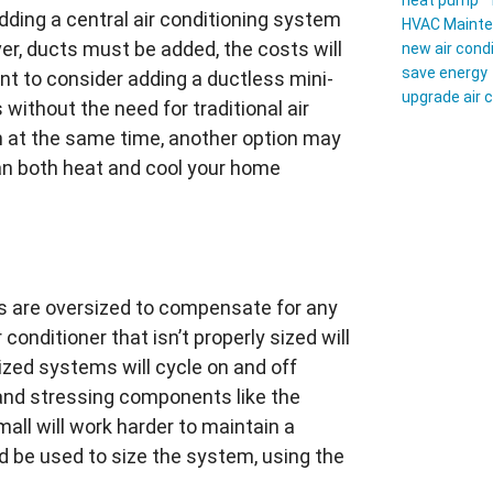
heat pump
adding a central air conditioning system
HVAC Maint
ver, ducts must be added, the costs will
new air cond
save energy
nt to consider adding a ductless mini-
upgrade air 
without the need for traditional air
m at the same time, another option may
can both heat and cool your home
ers are oversized to compensate for any
 conditioner that isn’t properly sized will
sized systems will cycle on and off
nd stressing components like the
all will work harder to maintain a
 be used to size the system, using the