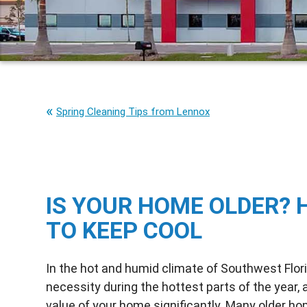
Spring Cleaning Tips from Lennox
IS YOUR HOME OLDER? 
TO KEEP COOL
In the hot and humid climate of Southwest Florida
necessity during the hottest parts of the year,
value of your home significantly. Many older hom