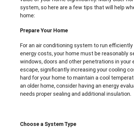
system, so here are a few tips that will help whe
home:
Prepare Your Home
For an air conditioning system to run efficientl
energy costs, your home must be reasonably se
windows, doors and other penetrations in your ex
escape, significantly increasing your cooling cos
hard for your home to maintain a cool temperat
an older home, consider having an energy evalu
needs proper sealing and additional insulation.
Choose a System Type