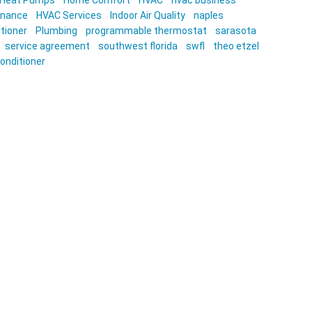
Heat Pumps
Home Comfort
HVAC
hvac business
enance
HVAC Services
Indoor Air Quality
naples
itioner
Plumbing
programmable thermostat
sarasota
service agreement
southwest florida
swfl
theo etzel
conditioner