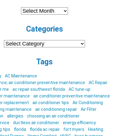
Archives
Categories
Categories
Tags
y
AC Maintenance
ce; air conditioner preventive maintenance
AC Repair
ar me
ac repair southwest florida
AC tune-up
ner maintenance
air conditioner preventive maintenance
ner replacement
air conditioner tips
Air Conditioning
ning maintenance
air conditioning repair
Air Filter
on
allergies
choosing an air conditioner
rvice
ductless air conditioner
energy efficiency
g tips
florida
florida ac repair
fort myers
Heating