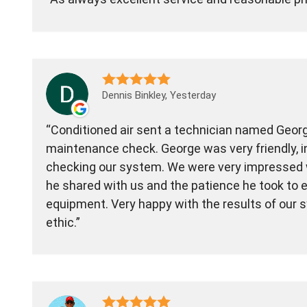
Dennis Binkley, Yesterday
Conditioned air sent a technician named Geor
maintenance check. George was very friendly, in
checking our system. We were very impressed 
he shared with us and the patience he took to e
equipment. Very happy with the results of our 
ethic.