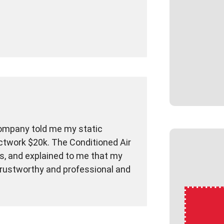
company told me my static
ctwork $20k. The Conditioned Air
cs, and explained to me that my
 trustworthy and professional and