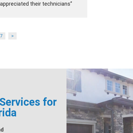
appreciated their technicians
7
>
ervices for
rida
nd