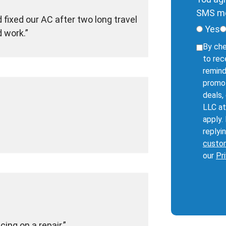
SMS me
fixed our AC after two long travel
Yes
d work.
By che
to rec
remind
promot
deals,
LLC at
apply.
replyi
custo
our
Pr
ing on a repair.