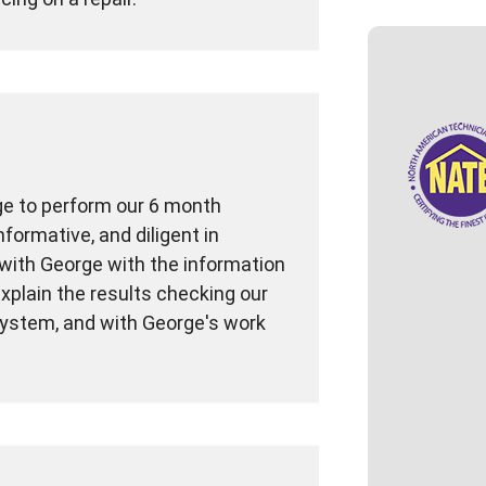
ge to perform our 6 month
formative, and diligent in
with George with the information
xplain the results checking our
system, and with George's work