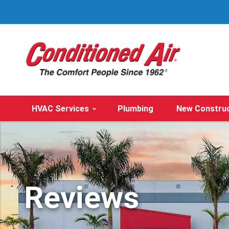
HVAC Services
Plumbing
New Constru
Reviews