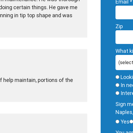
Email
*
doing certain things. He gave me
ning in tip top shape and was
Zip
What ki
Look
f help maintain, portions of the
In ne
Inte
Sign me
Naples,
Yes
You agr