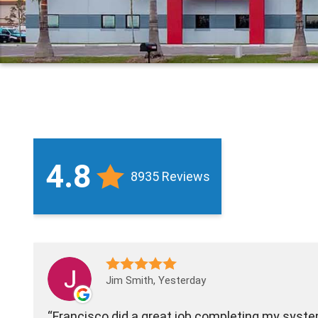
4.8
8935 Reviews
Jim Smith, Yesterday
Francisco did a great job completing my sys