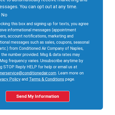
ssages. You can opt out at any time.
No
cking this box and signing up for texts, you agree
eive informational messages (appointment
ers, account notifications, marketing and
ional messages such as sales, coupons, seasonal
 etc.) from Conditioned Air Company of Naples,
 the number provided. Msg & data rates may
 Msg frequency varies. Unsubscribe anytime by
ng STOP. Reply HELP for help or email us at
merservice@conditionedair.com
. Learn more on
ivacy Policy
and
Terms & Conditions
page.
Send My Information