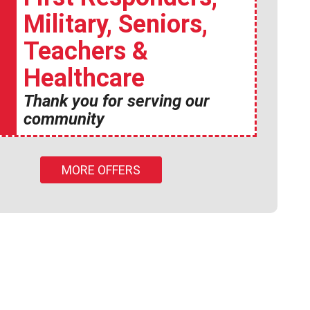
Military, Seniors,
Teachers &
Healthcare
Thank you for serving our
community
MORE OFFERS