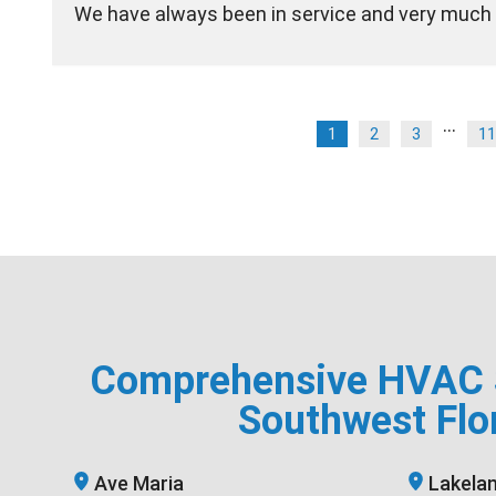
We have always been in service and very much 
...
1
2
3
11
Comprehensive HVAC S
Southwest Flo
Ave Maria
Lakela