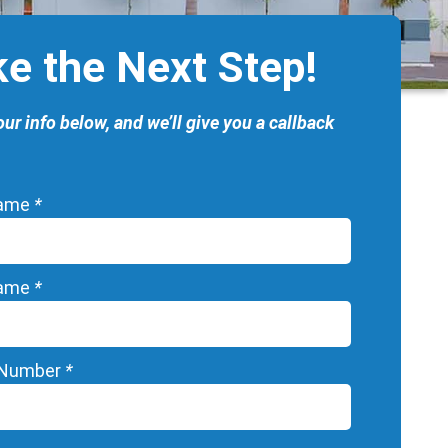
ke the Next Step!
our info below, and we’ll give you a callback
Name
*
Name
*
 Number
*