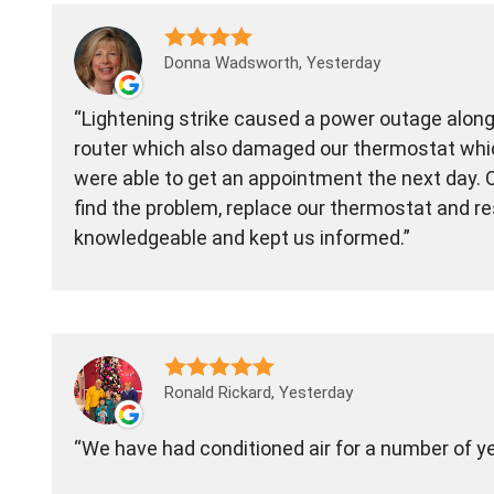
Donna Wadsworth, Yesterday
Lightening strike caused a power outage along 
router which also damaged our thermostat whic
were able to get an appointment the next day. O
find the problem, replace our thermostat and re
knowledgeable and kept us informed.
Ronald Rickard, Yesterday
We have had conditioned air for a number of y