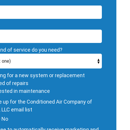
nd of service do you need?
ing for a new system or replacement
ed of repairs
rested in maintenance
 up for the Conditioned Air Company of
 LLC email list
No
ee to automatically receive marketing and