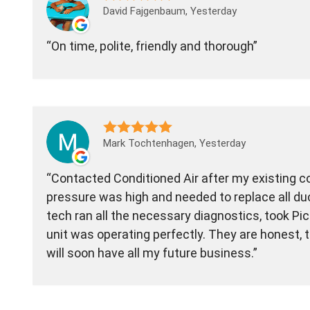
David Fajgenbaum, Yesterday
On time, polite, friendly and thorough
Mark Tochtenhagen, Yesterday
Contacted Conditioned Air after my existing 
pressure was high and needed to replace all du
tech ran all the necessary diagnostics, took Pi
unit was operating perfectly. They are honest,
will soon have all my future business.