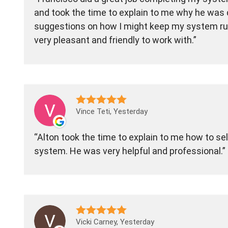
and took the time to explain to me why he was 
suggestions on how I might keep my system run
very pleasant and friendly to work with.
Vince Teti, Yesterday
Alton took the time to explain to me how to sel
system. He was very helpful and professional.
Vicki Carney, Yesterday