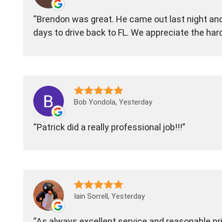
Brendon was great. He came out last night and 
days to drive back to FL. We appreciate the har
Bob Yondola, Yesterday
Patrick did a really professional job!!!
Iain Sorrell, Yesterday
As always excellent service and reasonable pric