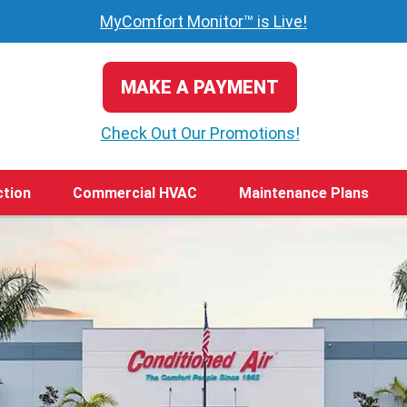
MyComfort Monitor™ is Live!
MAKE A PAYMENT
Check Out Our Promotions!
ction
Commercial HVAC
Maintenance Plans