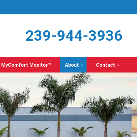
239-944-3936
MyComfort Monitor™
About
Contact