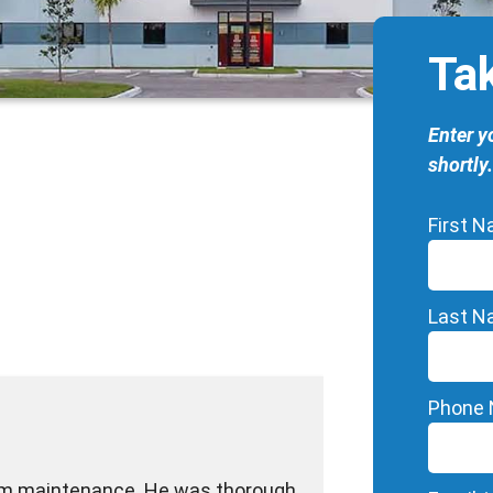
Ta
Enter y
shortly.
First 
Last 
Phone
tem maintenance. He was thorough