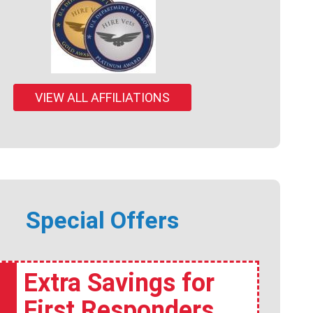
VIEW ALL AFFILIATIONS
Special Offers
Extra Savings for
First Responders,