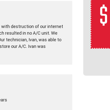
with destruction of our internet
h resulted in no A/C unit. We
ur technician, Ivan, was able to
store our A/C. Ivan was
ears