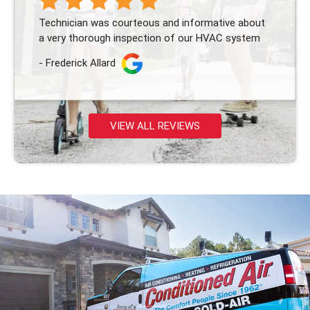
Technician was courteous and informative about
a very thorough inspection of our HVAC system
- Frederick Allard
VIEW ALL REVIEWS