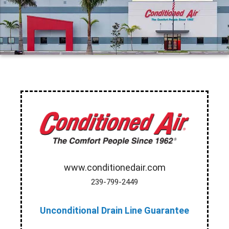
www.conditionedair.com
239-799-2449
Unconditional Drain Line Guarantee