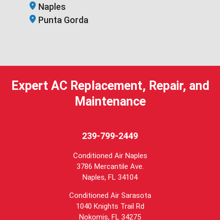
Naples
Punta Gorda
Expert AC Replacement, Repair, and
Maintenance
239-799-2449
Conditioned Air Naples
3786 Mercantile Ave.
Naples
,
FL
34104
Conditioned Air Sarasota
1040 Knights Trail Rd
Nokomis, FL 34275