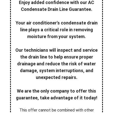
Enjoy added confidence with our AC
Condensate Drain Line Guarantee.
Your air conditioner's condensate drain
line plays a critical role in removing
moisture from your system.
Our technicians will inspect and service
the drain line to help ensure proper
drainage and reduce the risk of water
damage, system interruptions, and
unexpected repairs.
We are the only company to offer this
guarantee, take advantage of it today!
This offer cannot be combined with other