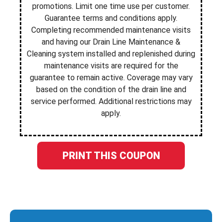
promotions. Limit one time use per customer.
Guarantee terms and conditions apply.
Completing recommended maintenance visits
and having our Drain Line Maintenance &
Cleaning system installed and replenished during
maintenance visits are required for the
guarantee to remain active. Coverage may vary
based on the condition of the drain line and
service performed. Additional restrictions may
apply.
PRINT THIS COUPON