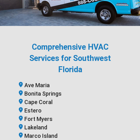
Comprehensive HVAC
Services for Southwest
Florida
Ave Maria
Bonita Springs
Cape Coral
Estero
Fort Myers
Lakeland
Marco Island