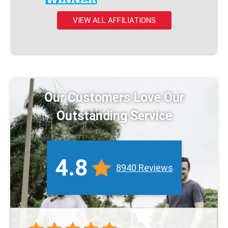
VIEW ALL AFFILIATIONS
Our Customers Love Our
Outstanding Service
4.8
8940 Reviews