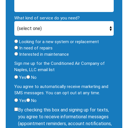
What kind of service do you need?
Looking for a new system or replacement
In need of repairs
Interested in maintenance
Sign me up for the Conditioned Air Company of
Naples, LLC email list
Yes
No
You agree to automatically receive marketing and
SMS messages. You can opt out at any time.
Yes
No
By checking this box and signing up for texts,
you agree to receive informational messages
(appointment reminders, account notifications,