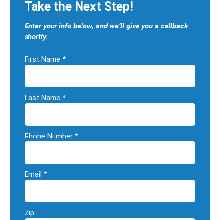
Take the Next Step!
Enter your info below, and we’ll give you a callback
shortly.
First Name
*
Last Name
*
Phone Number
*
Email
*
Zip