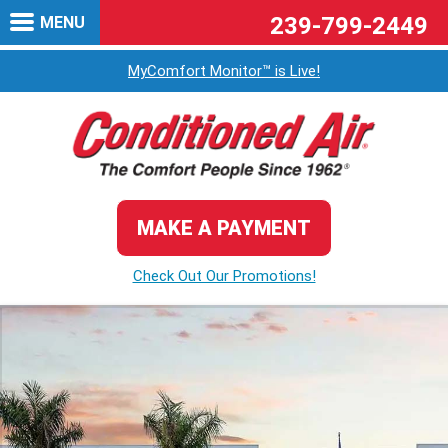
239-799-2449
MENU
MyComfort Monitor™ is Live!
MAKE A PAYMENT
Check Out Our Promotions!