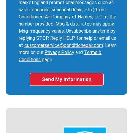
marketing and promotional messages such as
sales, coupons, seasonal deals, etc.) from
Conditioned Air Company of Naples, LLC at the
number provided. Msg & data rates may apply.
Msg frequency varies. Unsubscribe anytime by
replying STOP. Reply HELP for help or email us
at
customerservice@conditionedair.com
. Learn
more on our
Privacy Policy
and
Terms &
Conditions
page.
Send My Information