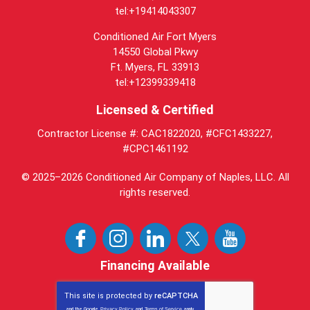
tel:+19414043307
Conditioned Air Fort Myers
14550 Global Pkwy
Ft. Myers, FL 33913
tel:+12399339418
Licensed & Certified
Contractor License #: CAC1822020, #CFC1433227,
#CPC1461192
© 2025–2026
Conditioned Air Company of Naples, LLC
. All
rights reserved.
Financing Available
This site is protected by
reCAPTCHA
and the Google
Privacy Policy
and
Terms of Service
apply.